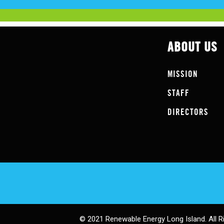
ABOUT US
MISSION
STAFF
DIRECTORS
© 2021 Renewable Energy Long Island. All R