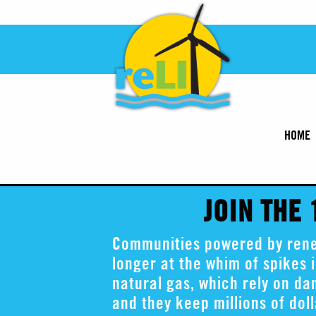
HOME
JOIN THE
Communities powered by renew
longer at the whim of spikes i
natural gas, which rely on d
and they keep millions of dol