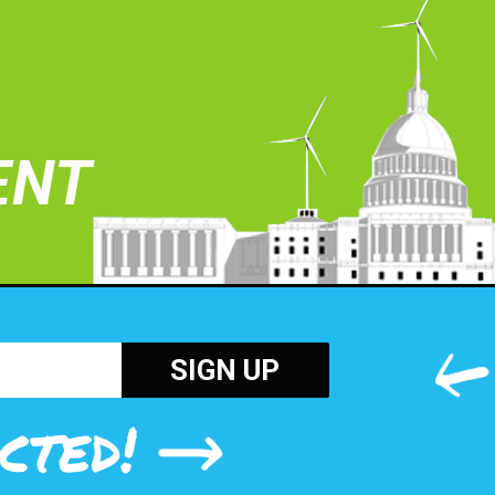
ENT
cted!