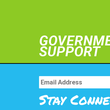
GOVERNM
SUPPORT
Stay Conne