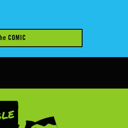
he COMIC