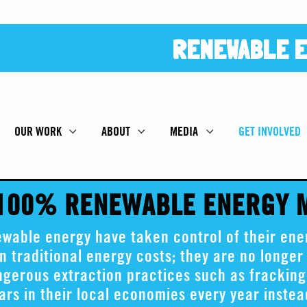
RENEWABLE E
OUR WORK
ABOUT
MEDIA
GET INVOLVED
 100% RENEWABLE ENERGY
able energy have taken control of their ener
n traditional energy costs; they are no longer 
angerous extraction practices such as frackin
lars in their local economies every year inste