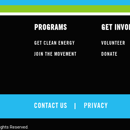
PROGRAMS
GET INVO
GET CLEAN ENERGY
VOLUNTEER
JOIN THE MOVEMENT
DONATE
CONTACT US
PRIVACY
ights Reserved.