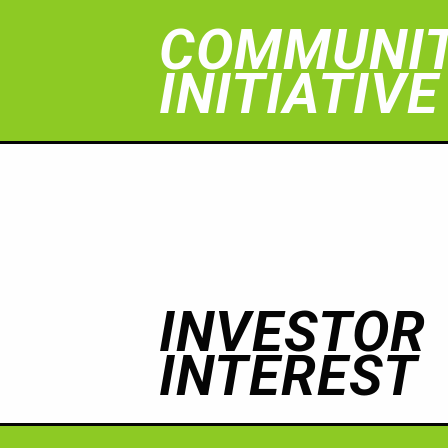
COMMUNI
INITIATIVE
INVESTOR
INTEREST