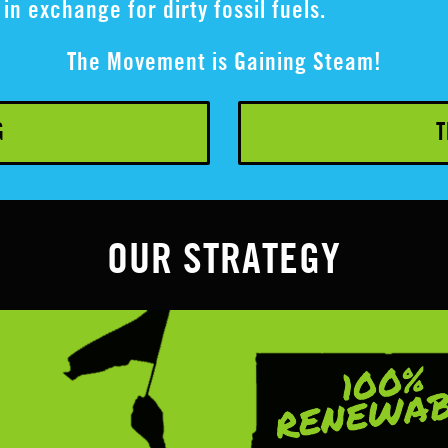
in exchange for dirty fossil fuels.
The Movement is Gaining Steam!
G
T
OUR STRATEGY