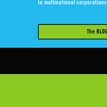
to multinational corporations 
The BLO