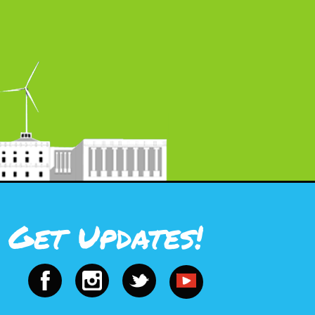
Get Updates!