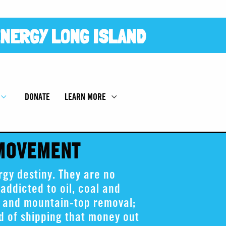
NERGY LONG ISLAND
DONATE
LEARN MORE
 MOVEMENT
gy destiny. They are no
addicted to oil, coal and
g and mountain-top removal;
ad of shipping that money out