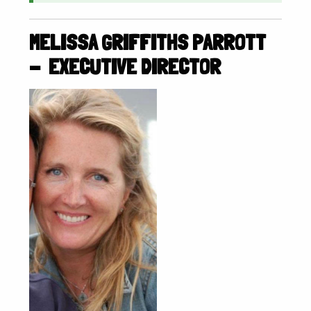
MELISSA GRIFFITHS PARROTT
- EXECUTIVE DIRECTOR