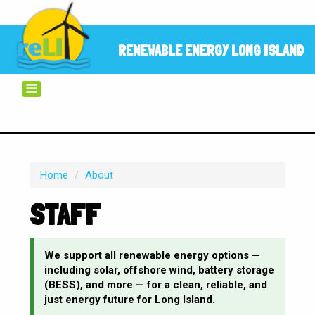
RENEWABLE ENERGY LONG ISLAND
Home
/
About
STAFF
We support all renewable energy options —
including solar, offshore wind, battery storage
(BESS), and more — for a clean, reliable, and
just energy future for Long Island.