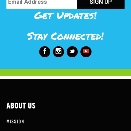
Get Updates!
Stay Connected!
ABOUT US
MISSION