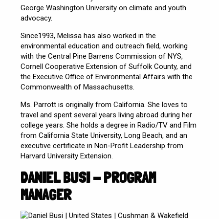
George Washington University on climate and youth
advocacy.
Since1993, Melissa has also worked in the
environmental education and outreach field, working
with the Central Pine Barrens Commission of NYS,
Cornell Cooperative Extension of Suffolk County, and
the Executive Office of Environmental Affairs with the
Commonwealth of Massachusetts.
Ms. Parrott is originally from California. She loves to
travel and spent several years living abroad during her
college years. She holds a degree in Radio/TV and Film
from California State University, Long Beach, and an
executive certificate in Non-Profit Leadership from
Harvard University Extension.
DANIEL BUSI - PROGRAM
MANAGER