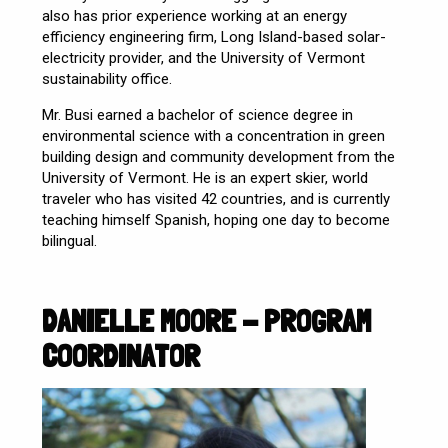
also has prior experience working at an energy
efficiency engineering firm, Long Island-based solar-
electricity provider, and the University of Vermont
sustainability office.
Mr. Busi earned a bachelor of science degree in
environmental science with a concentration in green
building design and community development from the
University of Vermont. He is an expert skier, world
traveler who has visited 42 countries, and is currently
teaching himself Spanish, hoping one day to become
bilingual.
DANIELLE MOORE - PROGRAM
COORDINATOR