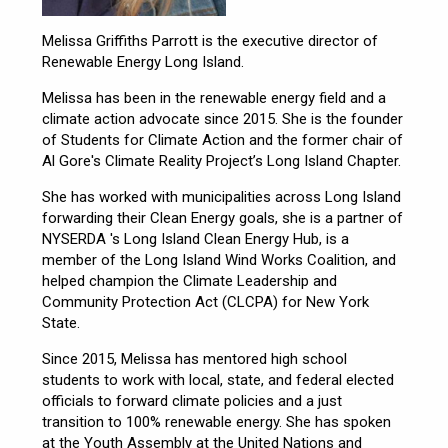
Melissa Griffiths Parrott is the executive director of
Renewable Energy Long Island.
Melissa has been in the renewable energy field and a
climate action advocate since 2015. She is the founder
of Students for Climate Action and the former chair of
Al Gore's Climate Reality Project’s Long Island Chapter.
She has worked with municipalities across Long Island
forwarding their Clean Energy goals, she is a partner of
NYSERDA 's Long Island Clean Energy Hub, is a
member of the Long Island Wind Works Coalition, and
helped champion the Climate Leadership and
Community Protection Act (CLCPA) for New York
State.
Since 2015, Melissa has mentored high school
students to work with local, state, and federal elected
officials to forward climate policies and a just
transition to 100% renewable energy. She has spoken
at the Youth Assembly at the United Nations and