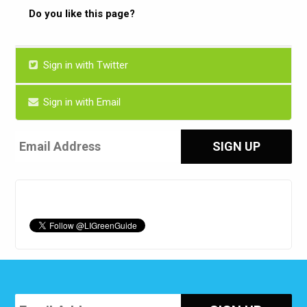
Do you like this page?
Sign in with Twitter
Sign in with Email