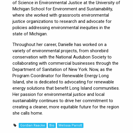
of Science in Environmental Justice at the University of
Michigan School for Environment and Sustainability,
where she worked with grassroots environmental
justice organizations to research and advocate for
policies addressing environmental inequities in the
state of Michigan.
Throughout her career, Danielle has worked on a
variety of environmental projects, from shorebird
conservation with the National Audubon Society to
collaborating with commercial businesses through the
Department of Sanitation of New York. Now, as the
Program Coordinator for Renewable Energy Long
Island, she is dedicated to advocating for renewable
energy solutions that benefit Long Island communities.
Her passion for environmental justice and local
sustainability continues to drive her commitment to
creating a cleaner, more equitable future for the region
she calls home.
Gordian Raacke
Bio
Melissa Parrott