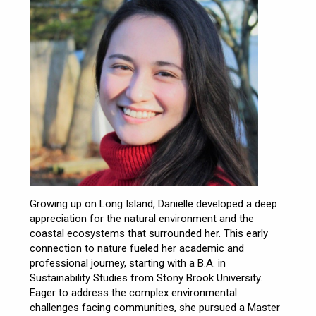
Growing up on Long Island, Danielle developed a deep
appreciation for the natural environment and the
coastal ecosystems that surrounded her. This early
connection to nature fueled her academic and
professional journey, starting with a B.A. in
Sustainability Studies from Stony Brook University.
Eager to address the complex environmental
challenges facing communities, she pursued a Master