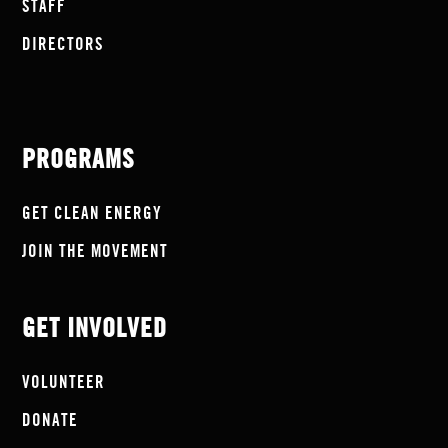
STAFF
DIRECTORS
PROGRAMS
GET CLEAN ENERGY
JOIN THE MOVEMENT
GET INVOLVED
VOLUNTEER
DONATE