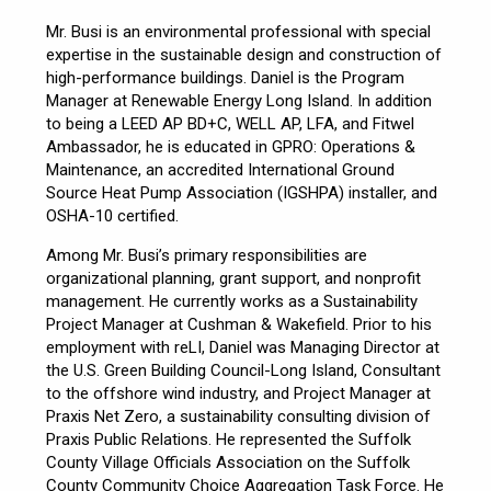
Mr. Busi is an environmental professional with special
expertise in the sustainable design and construction of
high-performance buildings. Daniel is the Program
Manager at Renewable Energy Long Island. In addition
to being a LEED AP BD+C, WELL AP, LFA, and Fitwel
Ambassador, he is educated in GPRO: Operations &
Maintenance, an accredited International Ground
Source Heat Pump Association (IGSHPA) installer, and
OSHA-10 certified.
Among Mr. Busi’s primary responsibilities are
organizational planning, grant support, and nonprofit
management. He currently works as a Sustainability
Project Manager at Cushman & Wakefield. Prior to his
employment with reLI, Daniel was Managing Director at
the U.S. Green Building Council-Long Island, Consultant
to the offshore wind industry, and Project Manager at
Praxis Net Zero, a sustainability consulting division of
Praxis Public Relations. He represented the Suffolk
County Village Officials Association on the Suffolk
County Community Choice Aggregation Task Force. He