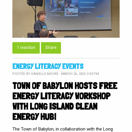
1 reaction
Share
ENERGY LITERACY EVENTS
POSTED BY
DANIELLE MOORE
· MARCH 26, 2025 3:03 PM
TOWN OF BABYLON HOSTS FREE
ENERGY LITERACY WORKSHOP
WITH LONG ISLAND CLEAN
ENERGY HUB!
The Town of Babylon, in collaboration with the Long