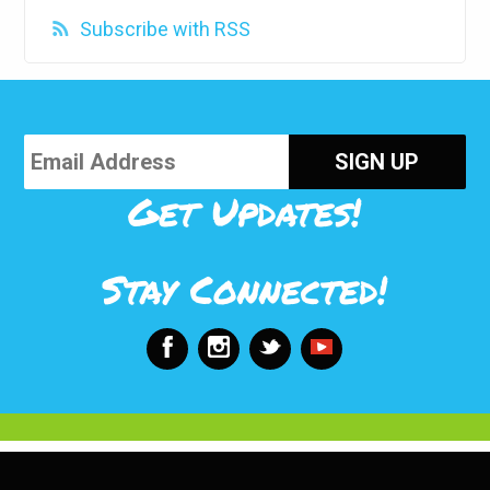
Subscribe with RSS
Get Updates!
Stay Connected!