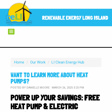
RENEWABLE ENERGY LONG ISLAND
Home
/
Our Work
/
LI Clean Energy Hub
WANT TO LEARN MORE ABOUT HEAT
PUMPS?
POSTED BY
DANIELLE MOORE
· MARCH 26, 2025 3:25 PM
POWER UP YOUR SAVINGS: FREE
HEAT PUMP & ELECTRIC