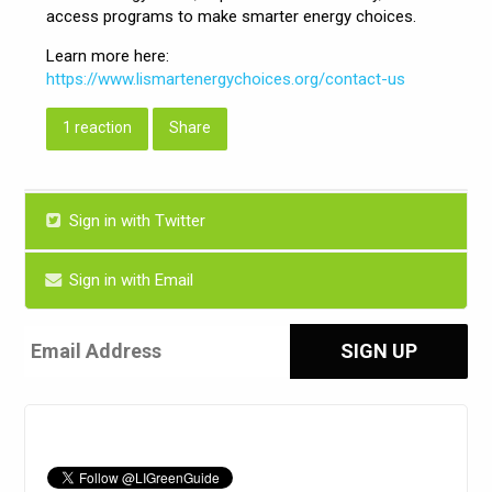
access programs to make smarter energy choices.
Learn more here:
https://www.lismartenergychoices.org/contact-us
1 reaction
Share
Sign in with Twitter
Sign in with Email