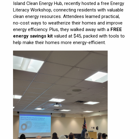
Island Clean Energy Hub, recently hosted a free Energy
Literacy Workshop, connecting residents with valuable
clean energy resources. Attendees learned practical,
no-cost ways to weatherize their homes and improve
energy efficiency. Plus, they walked away with a
FREE
energy savings kit
valued at $45, packed with tools to
help make their homes more energy-efficient.