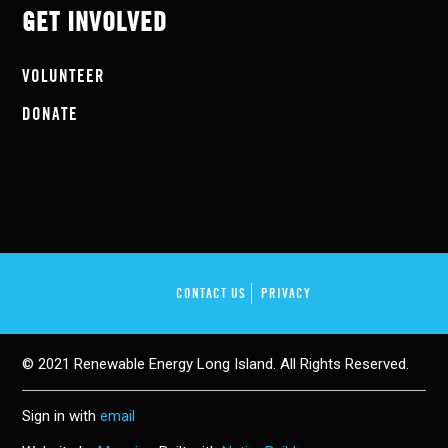
GET INVOLVED
VOLUNTEER
DONATE
CONTACT US
PRIVACY
© 2021 Renewable Energy Long Island. All Rights Reserved.
Sign in with
email