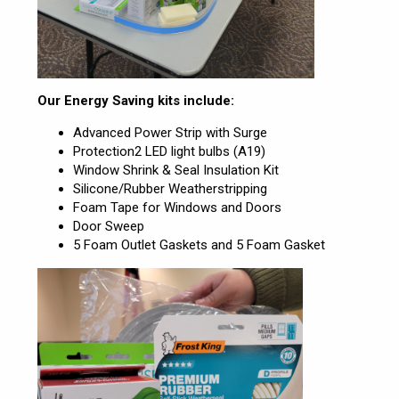
Our Energy Saving kits include:
Advanced Power Strip with Surge
Protection2 LED light bulbs (A19)
Window Shrink & Seal Insulation Kit
Silicone/Rubber Weatherstripping
Foam Tape for Windows and Doors
Door Sweep
5 Foam Outlet Gaskets and 5 Foam Gasket