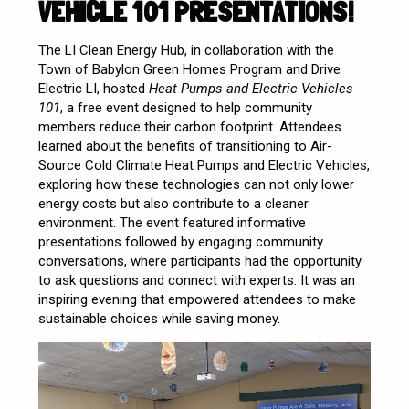
VEHICLE 101 PRESENTATIONS!
The LI Clean Energy Hub, in collaboration with the
Town of Babylon Green Homes Program and Drive
Electric LI, hosted
Heat Pumps and Electric Vehicles
101
, a free event designed to help community
members reduce their carbon footprint. Attendees
learned about the benefits of transitioning to Air-
Source Cold Climate Heat Pumps and Electric Vehicles,
exploring how these technologies can not only lower
energy costs but also contribute to a cleaner
environment. The event featured informative
presentations followed by engaging community
conversations, where participants had the opportunity
to ask questions and connect with experts. It was an
inspiring evening that empowered attendees to make
sustainable choices while saving money.