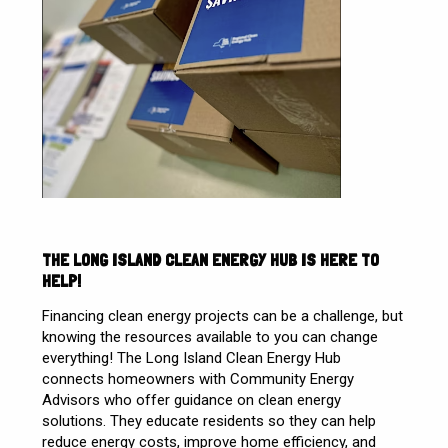
THE LONG ISLAND CLEAN ENERGY HUB IS HERE TO
HELP!
Financing clean energy projects can be a challenge, but
knowing the resources available to you can change
everything!
The Long Island Clean Energy Hub
connects homeowners with Community Energy
Advisors who offer guidance on clean energy
solutions. They educate residents so they can help
reduce energy costs, improve home efficiency, and