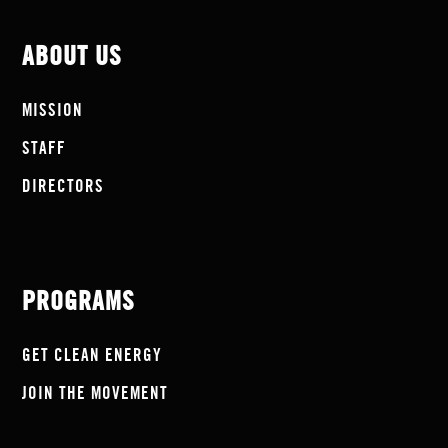
ABOUT US
MISSION
STAFF
DIRECTORS
PROGRAMS
GET CLEAN ENERGY
JOIN THE MOVEMENT