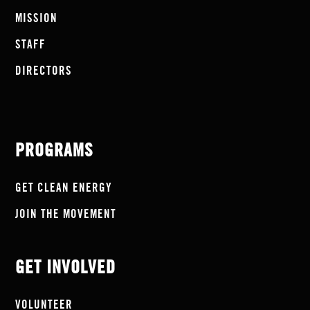
MISSION
STAFF
DIRECTORS
PROGRAMS
GET CLEAN ENERGY
JOIN THE MOVEMENT
GET INVOLVED
VOLUNTEER