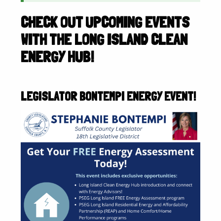
CHECK OUT UPCOMING EVENTS
WITH THE LONG ISLAND CLEAN
ENERGY HUB!
LEGISLATOR BONTEMPI ENERGY EVENT!