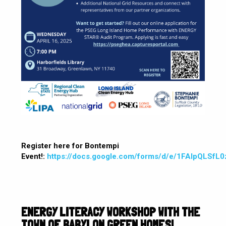
Register here for Bontempi
Event!:
https://docs.google.com/forms/d/e/1FAIpQLS
ENERGY LITERACY WORKSHOP WITH THE
TOWN OF BABYLON GREEN HOMES!