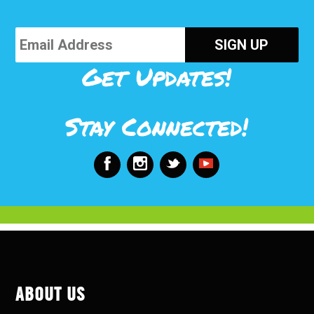
Get Updates!
Stay Connected!
ABOUT US