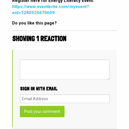
Register here for Energy Literacy Event:
https://www.eventbrite.com/myevent?
eid=1280920470609
Do you like this page?
SHOWING 1 REACTION
SIGN IN WITH EMAIL