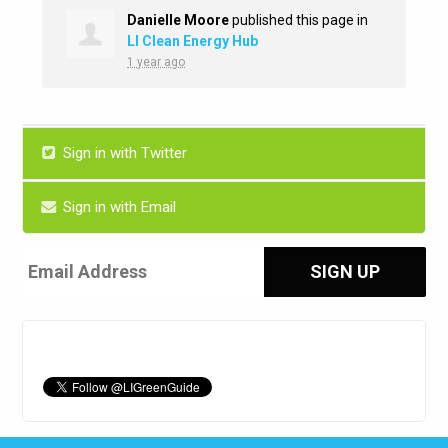
Danielle Moore
published this page in
LI Clean Energy Hub
1 year ago
Sign in with Twitter
Sign in with Email