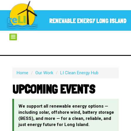
RENEWABLE ENERGY LONG ISLAND
Home
/
Our Work
/
LI Clean Energy Hub
UPCOMING EVENTS
We support all renewable energy options —
including solar, offshore wind, battery storage
(BESS), and more — for a clean, reliable, and
just energy future for Long Island.