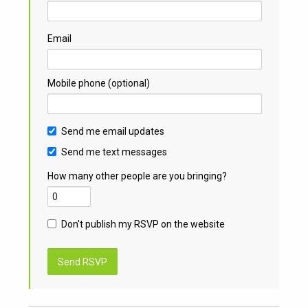
Email
Mobile phone (optional)
Send me email updates
Send me text messages
How many other people are you bringing?
Don't publish my RSVP on the website