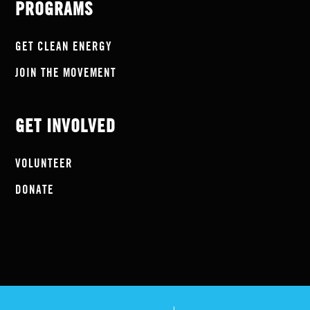
PROGRAMS
GET CLEAN ENERGY
JOIN THE MOVEMENT
GET INVOLVED
VOLUNTEER
DONATE