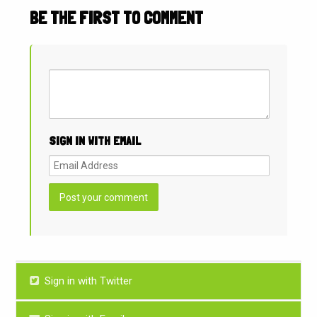
BE THE FIRST TO COMMENT
SIGN IN WITH EMAIL
Sign in with Twitter