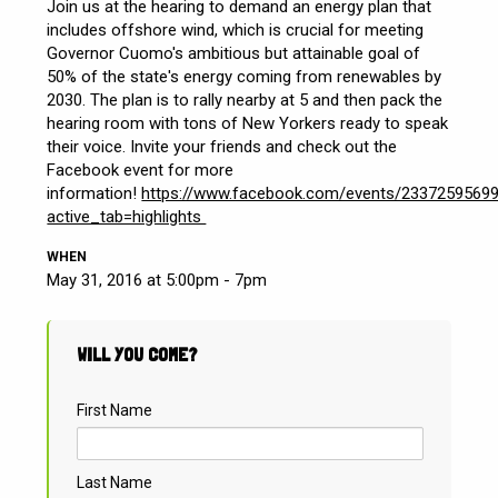
Join us at the hearing to demand an energy plan that
includes offshore wind, which is crucial for meeting
Governor Cuomo's ambitious but attainable goal of
50% of the state's energy coming from renewables by
2030. The plan is to rally nearby at 5 and then pack the
hearing room with tons of New Yorkers ready to speak
their voice. Invite your friends and check out the
Facebook event for more
information!
https://www.facebook.com/events/2337259569
active_tab=highlights
WHEN
May 31, 2016 at 5:00pm - 7pm
WILL YOU COME?
First Name
Last Name