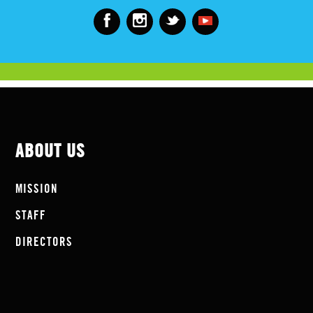
ABOUT US
MISSION
STAFF
DIRECTORS