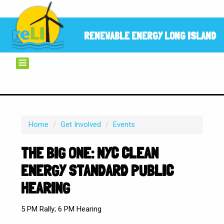
RENEWABLE ENERGY LONG ISLAND
Home
/
Get Involved
/
Events
THE BIG ONE: NYC CLEAN
ENERGY STANDARD PUBLIC
HEARING
5 PM Rally; 6 PM Hearing