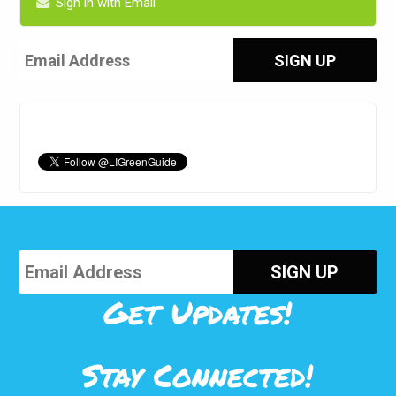
Sign in with Email
Get Updates!
Stay Connected!