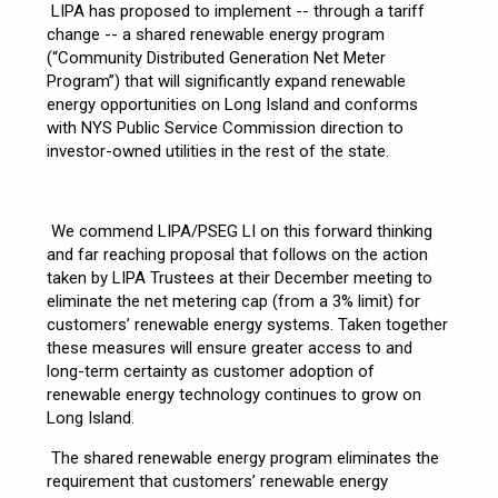
LIPA has proposed to implement -- through a tariff
change -- a shared renewable energy program
(“Community Distributed Generation Net Meter
Program”) that will significantly expand renewable
energy opportunities on Long Island and conforms
with NYS Public Service Commission direction to
investor-owned utilities in the rest of the state.
We commend LIPA/PSEG LI on this forward thinking
and far reaching proposal that follows on the action
taken by LIPA Trustees at their December meeting to
eliminate the net metering cap (from a 3% limit) for
customers’ renewable energy systems. Taken together
these measures will ensure greater access to and
long-term certainty as customer adoption of
renewable energy technology continues to grow on
Long Island.
The shared renewable energy program eliminates the
requirement that customers’ renewable energy