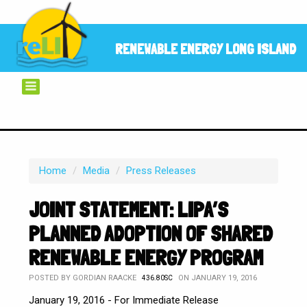
RENEWABLE ENERGY LONG ISLAND
Home
/
Media
/
Press Releases
JOINT STATEMENT: LIPA’S
PLANNED ADOPTION OF SHARED
RENEWABLE ENERGY PROGRAM
POSTED BY
GORDIAN RAACKE
ON JANUARY 19, 2016
436.80SC
January 19, 2016 - For Immediate Release