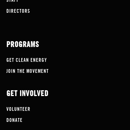
STAFF
DIRECTORS
PROGRAMS
GET CLEAN ENERGY
JOIN THE MOVEMENT
GET INVOLVED
VOLUNTEER
DONATE