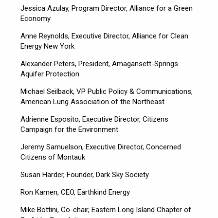
Jessica Azulay, Program Director, Alliance for a Green
Economy
Anne Reynolds, Executive Director, Alliance for Clean
Energy New York
Alexander Peters, President, Amagansett-Springs
Aquifer Protection
Michael Seilback, VP Public Policy & Communications,
American Lung Association of the Northeast
Adrienne Esposito, Executive Director, Citizens
Campaign for the Environment
Jeremy Samuelson, Executive Director, Concerned
Citizens of Montauk
Susan Harder, Founder, Dark Sky Society
Ron Kamen, CEO, Earthkind Energy
Mike Bottini, Co-chair, Eastern Long Island Chapter of