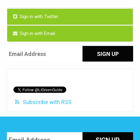
Sign in with Twitter
Sign in with Email
Subscribe with RSS