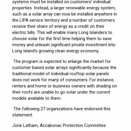
systems must be installed on customers’ individual
properties. Instead, a larger renewable energy system,
such as a solar array can now be installed anywhere in
the LIPA service territory and a number of customers
receive their share of energy as a credit on their
electric bills. This will enable many Long Islanders to
choose solar for the first time helping them to save
money and unleash significant private investment into
Long Island’s growing clean energy economy.
The program is expected to enlarge the market for
customer based solar arrays significantly because the
traditional model of individual rooftop solar panels
does not work for many of consumers. For instance,
renters and home or business owners with shading on
their roofs are unable to go solar under the current
models available to them.
The following 27 organizations have endorsed this
statement:
Jorie Latham, Accabonac Protection Committee