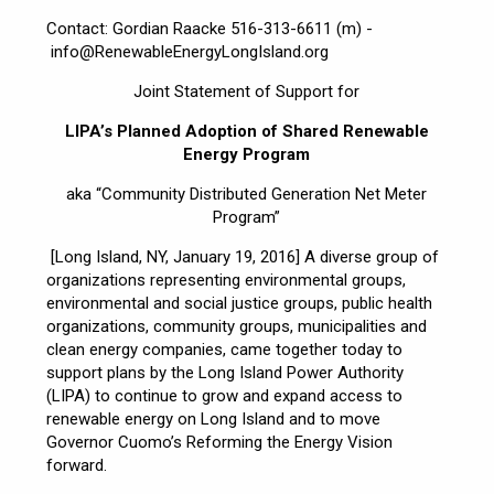
Contact: Gordian Raacke 516-313-6611 (m) -
info@RenewableEnergyLongIsland.org
Joint Statement of Support for
LIPA’s Planned Adoption of Shared Renewable
Energy Program
aka “Community Distributed Generation Net Meter
Program”
[Long Island, NY, January 19, 2016] A diverse group of
organizations representing environmental groups,
environmental and social justice groups, public health
organizations, community groups, municipalities and
clean energy companies, came together today to
support plans by the Long Island Power Authority
(LIPA) to continue to grow and expand access to
renewable energy on Long Island and to move
Governor Cuomo’s Reforming the Energy Vision
forward.