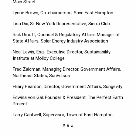
Main Street
Lynne Brown, Co-chairperson, Save East Hampton
Lisa Dix, Sr. New York Representative, Sierra Club
Rick Umoff, Counsel & Regulatory Affairs Manager of
State Affairs, Solar Energy Industry Association
Neal Lewis, Esq., Executive Director, Sustainability
Institute at Molloy College
Fred Zalcman, Managing Director, Government Affairs,
Northeast States, SunEdison
Hilary Pearson, Director, Government Affairs, Sungevity
Edwina von Gal, Founder & President, The Perfect Earth
Project
Larry Cantwell, Supervisor, Town of East Hampton
# # #