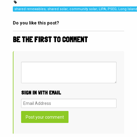
shared renewables; shared solar; community solar; LIPA; PSEG; Long Islan
Do you like this post?
BE THE FIRST TO COMMENT
SIGN IN WITH EMAIL