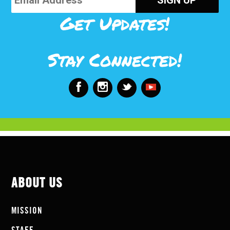
Get Updates!
Stay Connected!
ABOUT US
MISSION