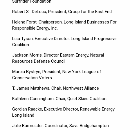
Surfrider Foundation
Robert S. DeLuca, President, Group for the East End
Helene Forst, Chairperson, Long Island Businesses For
Responsible Energy, Inc.
Lisa Tyson, Executive Director, Long Island Progressive
Coalition
Jackson Morris, Director Eastern Energy, Natural
Resources Defense Council
Marcia Bystryn, President, New York League of
Conservation Voters
T. James Matthews, Chair, Northwest Alliance
Kathleen Cunningham, Chair, Quiet Skies Coalition
Gordian Raacke, Executive Director, Renewable Energy
Long Island
Julie Burmeister, Coordinator, Save Bridgehampton