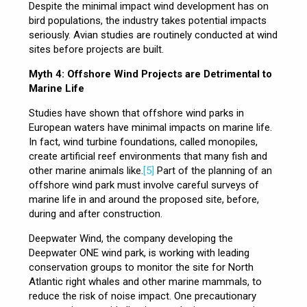
Despite the minimal impact wind development has on
bird populations, the industry takes potential impacts
seriously. Avian studies are routinely conducted at wind
sites before projects are built.
Myth 4: Offshore Wind Projects are Detrimental to
Marine Life
Studies have shown that offshore wind parks in
European waters have minimal impacts on marine life.
In fact, wind turbine foundations, called monopiles,
create artificial reef environments that many fish and
other marine animals like.
[5]
Part of the planning of an
offshore wind park must involve careful surveys of
marine life in and around the proposed site, before,
during and after construction.
Deepwater Wind, the company developing the
Deepwater ONE wind park, is working with leading
conservation groups to monitor the site for North
Atlantic right whales and other marine mammals, to
reduce the risk of noise impact. One precautionary