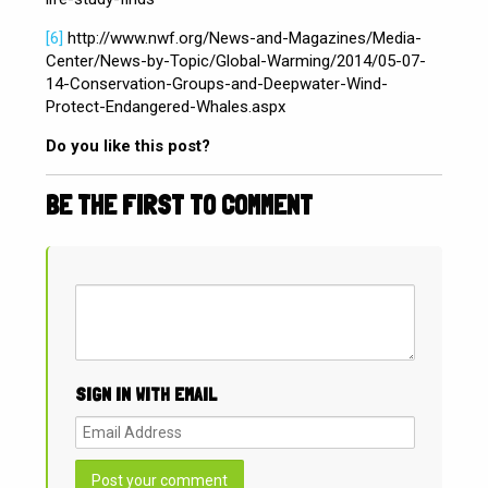
[6]
http://www.nwf.org/News-and-Magazines/Media-
Center/News-by-Topic/Global-Warming/2014/05-07-
14-Conservation-Groups-and-Deepwater-Wind-
Protect-Endangered-Whales.aspx
Do you like this post?
BE THE FIRST TO COMMENT
SIGN IN WITH EMAIL