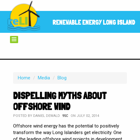
RENEWABLE ENERGY LONG ISLAND
Home
/
Media
/
Blog
DISPELLING MYTHS ABOUT
OFFSHORE WIND
POSTED BY
DANIEL DEWALD
ON JULY 02, 2014
9SC
Offshore wind energy has the potential to positively
transform the way Long Islanders get electricity. One
of the leading offshore wind projects in development,