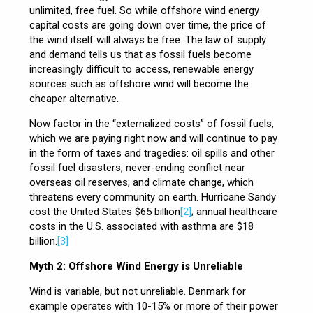
unlimited, free fuel. So while offshore wind energy
capital costs are going down over time, the price of
the wind itself will always be free. The law of supply
and demand tells us that as fossil fuels become
increasingly difficult to access, renewable energy
sources such as offshore wind will become the
cheaper alternative.
Now factor in the “externalized costs” of fossil fuels,
which we are paying right now and will continue to pay
in the form of taxes and tragedies: oil spills and other
fossil fuel disasters, never-ending conflict near
overseas oil reserves, and climate change, which
threatens every community on earth. Hurricane Sandy
cost the United States $65 billion
[2]
; annual healthcare
costs in the U.S. associated with asthma are $18
billion.
[3]
Myth 2: Offshore Wind Energy is Unreliable
Wind is variable, but not unreliable. Denmark for
example operates with 10-15% or more of their power