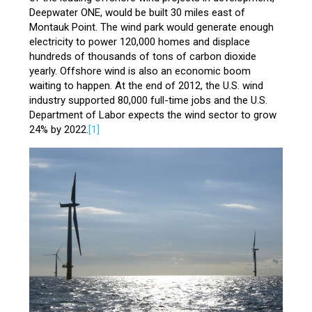
Deepwater ONE, would be built 30 miles east of
Montauk Point. The wind park would generate enough
electricity to power 120,000 homes and displace
hundreds of thousands of tons of carbon dioxide
yearly. Offshore wind is also an economic boom
waiting to happen. At the end of 2012, the U.S. wind
industry supported 80,000 full-time jobs and the U.S.
Department of Labor expects the wind sector to grow
24% by 2022.
[1]