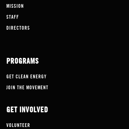
MISSION
STAFF
DIRECTORS
PROGRAMS
GET CLEAN ENERGY
JOIN THE MOVEMENT
GET INVOLVED
VOLUNTEER