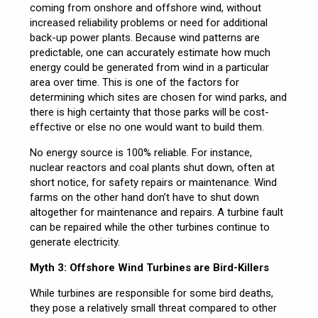
coming from onshore and offshore wind, without
increased reliability problems or need for additional
back-up power plants. Because wind patterns are
predictable, one can accurately estimate how much
energy could be generated from wind in a particular
area over time. This is one of the factors for
determining which sites are chosen for wind parks, and
there is high certainty that those parks will be cost-
effective or else no one would want to build them.
No energy source is 100% reliable. For instance,
nuclear reactors and coal plants shut down, often at
short notice, for safety repairs or maintenance. Wind
farms on the other hand don’t have to shut down
altogether for maintenance and repairs. A turbine fault
can be repaired while the other turbines continue to
generate electricity.
Myth 3: Offshore Wind Turbines are Bird-Killers
While turbines are responsible for some bird deaths,
they pose a relatively small threat compared to other