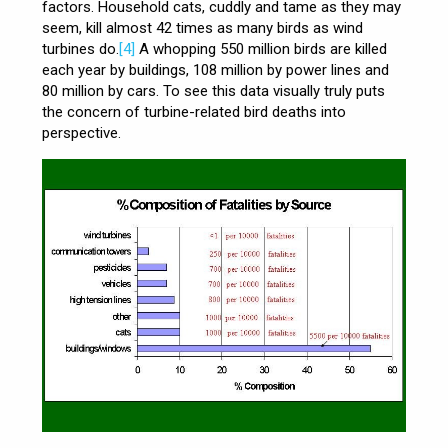
factors. Household cats, cuddly and tame as they may
seem, kill almost 42 times as many birds as wind
turbines do.
[4]
A whopping 550 million birds are killed
each year by buildings, 108 million by power lines and
80 million by cars. To see this data visually truly puts
the concern of turbine-related bird deaths into
perspective.