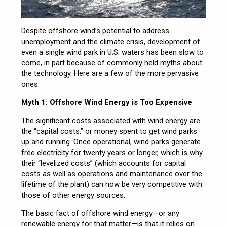
Despite offshore wind’s potential to address
unemployment and the climate crisis, development of
even a single wind park in U.S. waters has been slow to
come, in part because of commonly held myths about
the technology. Here are a few of the more pervasive
ones.
Myth 1: Offshore Wind Energy is Too Expensive
The significant costs associated with wind energy are
the “capital costs,” or money spent to get wind parks
up and running. Once operational, wind parks generate
free electricity for twenty years or longer, which is why
their “levelized costs” (which accounts for capital
costs as well as operations and maintenance over the
lifetime of the plant) can now be very competitive with
those of other energy sources.
The basic fact of offshore wind energy—or any
renewable energy for that matter—is that it relies on