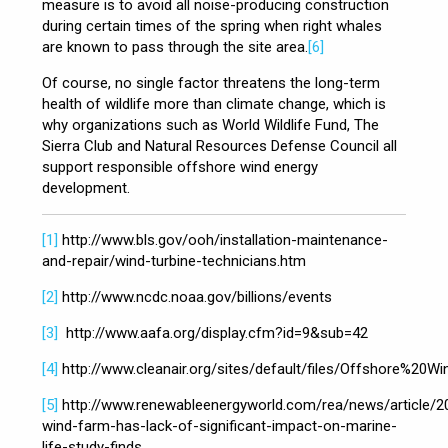
measure is to avoid all noise-producing construction
during certain times of the spring when right whales
are known to pass through the site area.
[6]
Of course, no single factor threatens the long-term
health of wildlife more than climate change, which is
why organizations such as World Wildlife Fund, The
Sierra Club and Natural Resources Defense Council all
support responsible offshore wind energy
development.
[1]
http://www.bls.gov/ooh/installation-maintenance-
and-repair/wind-turbine-technicians.htm
[2]
http://www.ncdc.noaa.gov/billions/events
[3]
http://www.aafa.org/display.cfm?id=9&sub=42
[4]
http://www.cleanair.org/sites/default/files/Offshore%20
[5]
http://www.renewableenergyworld.com/rea/news/article/2
wind-farm-has-lack-of-significant-impact-on-marine-
life-study-finds