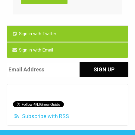
Sign in with Twitter
Sign in with Email
Subscribe with RSS