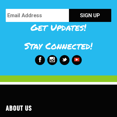
Get Updates!
Stay Connected!
ABOUT US