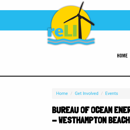
HOME
Home
/
Get Involved
/
Events
BUREAU OF OCEAN ENER
- WESTHAMPTON BEACH