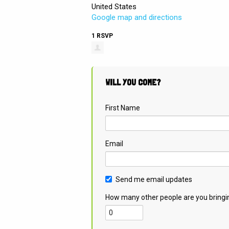
United States
Google map and directions
1 RSVP
WILL YOU COME?
First Name
Email
Send me email updates
How many other people are you bringi