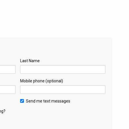
Last Name
Mobile phone (optional)
Send me text messages
ng?