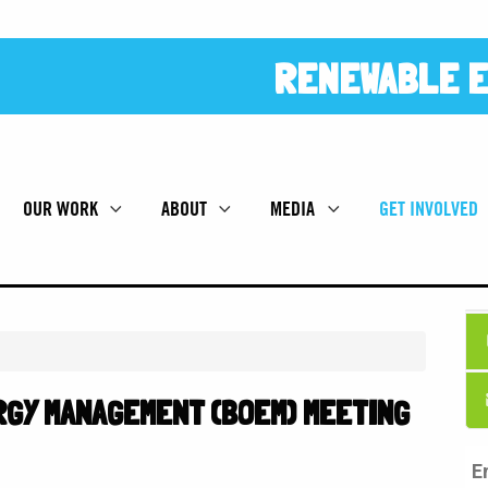
RENEWABLE E
OUR WORK
ABOUT
MEDIA
GET INVOLVED
GY MANAGEMENT (BOEM) MEETING