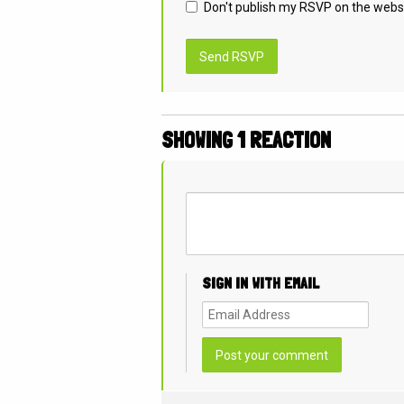
Don't publish my RSVP on the webs
SHOWING 1 REACTION
SIGN IN WITH EMAIL