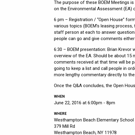
The purpose of these BOEM Meetings is 
on the Environmental Assessment (EA) o
6 pm – Registration / “Open House” forma
various topics (BOEM’s leasing process, 
staff person at each to answer questions
people can go and give comments either
6:30 – BOEM presentation: Brian Krevor w
overview of the EA. Should be about 15 m
comments received at that time will be part
going to keep a list and call people in ord
more lengthy commentary directly to the c
Once the Q&A concludes, the Open House
WHEN
June 22, 2016 at 6:00pm - 8pm
WHERE
Westhampton Beach Elementary School
379 Mill Rd
Westhampton Beach, NY 11978