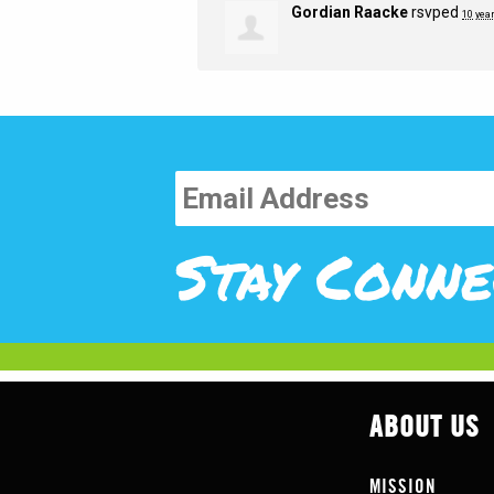
Gordian Raacke
rsvped
10 yea
Stay Conne
ABOUT US
MISSION