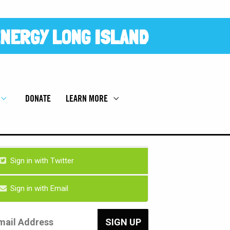
NERGY LONG ISLAND
DONATE
LEARN MORE
Sign in with Twitter
Sign in with Email