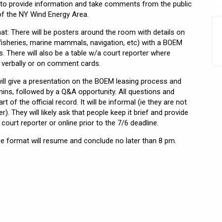
to provide information and take comments from the public
f the NY Wind Energy Area.
t: There will be posters around the room with details on
fisheries, marine mammals, navigation, etc) with a BOEM
. There will also be a table w/a court reporter where
 verbally or on comment cards.
ill give a presentation on the BOEM leasing process and
ins, followed by a Q&A opportunity. All questions and
 of the official record. It will be informal (ie they are not
er). They will likely ask that people keep it brief and provide
ourt reporter or online prior to the 7/6 deadline.
 format will resume and conclude no later than 8 pm.