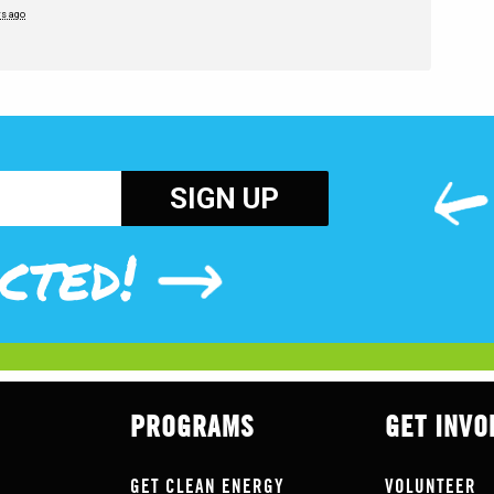
rs ago
cted!
PROGRAMS
GET INVO
GET CLEAN ENERGY
VOLUNTEER