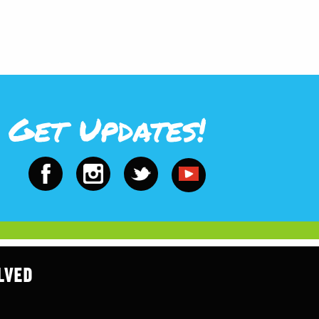
Get Updates!
LVED