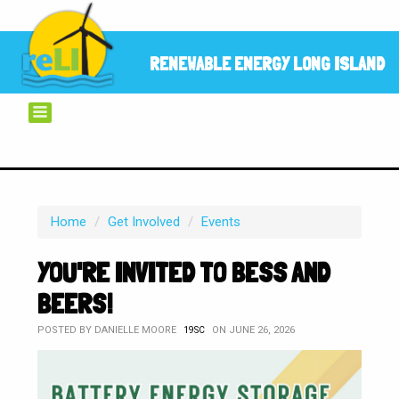
RENEWABLE ENERGY LONG ISLAND
Home
/
Get Involved
/
Events
YOU'RE INVITED TO BESS AND
BEERS!
POSTED BY
DANIELLE MOORE
ON JUNE 26, 2026
19SC