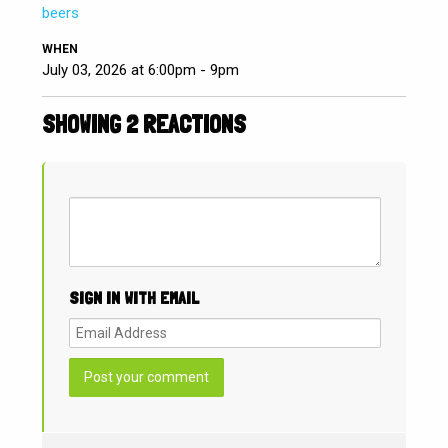
beers
WHEN
July 03, 2026 at 6:00pm - 9pm
SHOWING 2 REACTIONS
SIGN IN WITH EMAIL