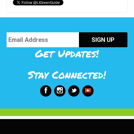
Get Updates!
Stay Connected!