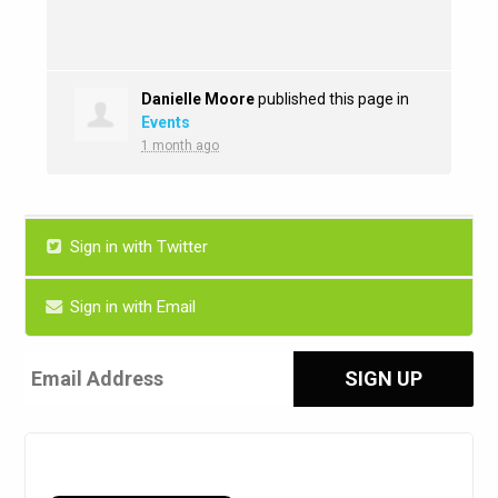
Danielle Moore
published this page in
Events
1 month ago
Sign in with Twitter
Sign in with Email