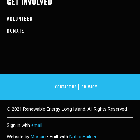
GET INVOLVED
VOLUNTEER
DONATE
CONTACT US
PRIVACY
© 2021 Renewable Energy Long Island. All Rights Reserved.
Sign in with
email
Website by
Mosaic
• Built with
NationBuilder