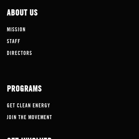
ABOUT US
MISSION
STAFF
DIRECTORS
PROGRAMS
GET CLEAN ENERGY
JOIN THE MOVEMENT