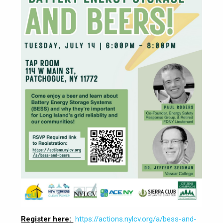
Register here:
https://actions.nylcv.org/a/bess-and-