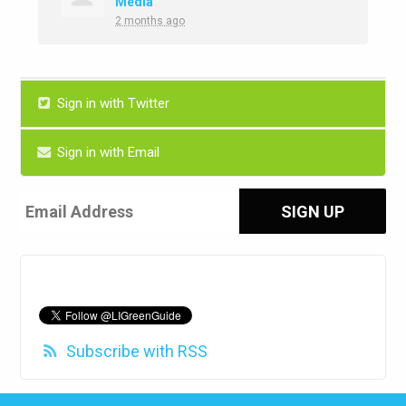
Media
2 months ago
Sign in with Twitter
Sign in with Email
Subscribe with RSS