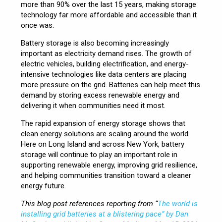
more than 90% over the last 15 years, making storage
technology far more affordable and accessible than it
once was.
Battery storage is also becoming increasingly
important as electricity demand rises. The growth of
electric vehicles, building electrification, and energy-
intensive technologies like data centers are placing
more pressure on the grid. Batteries can help meet this
demand by storing excess renewable energy and
delivering it when communities need it most.
The rapid expansion of energy storage shows that
clean energy solutions are scaling around the world.
Here on Long Island and across New York, battery
storage will continue to play an important role in
supporting renewable energy, improving grid resilience,
and helping communities transition toward a cleaner
energy future.
This blog post references reporting from “
The world is
installing grid batteries at a blistering pace” by Dan