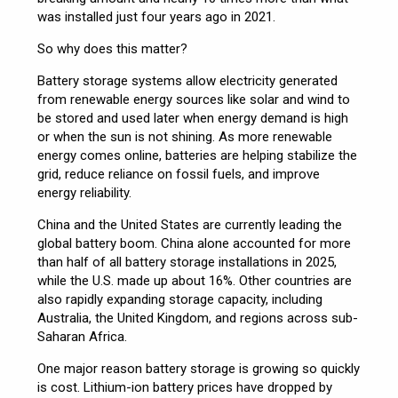
was installed just four years ago in 2021.
So why does this matter?
Battery storage systems allow electricity generated
from renewable energy sources like solar and wind to
be stored and used later when energy demand is high
or when the sun is not shining. As more renewable
energy comes online, batteries are helping stabilize the
grid, reduce reliance on fossil fuels, and improve
energy reliability.
China and the United States are currently leading the
global battery boom. China alone accounted for more
than half of all battery storage installations in 2025,
while the U.S. made up about 16%. Other countries are
also rapidly expanding storage capacity, including
Australia, the United Kingdom, and regions across sub-
Saharan Africa.
One major reason battery storage is growing so quickly
is cost. Lithium-ion battery prices have dropped by