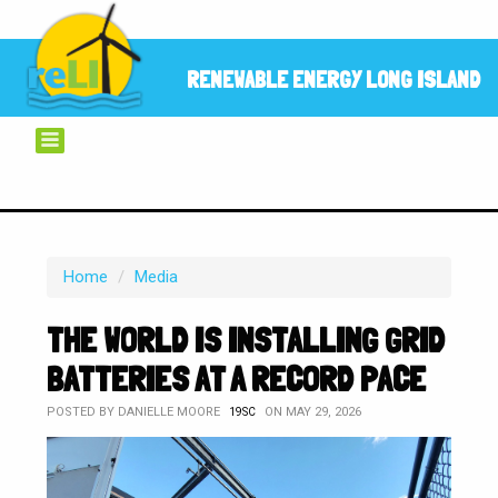
RENEWABLE ENERGY LONG ISLAND
Home
/
Media
THE WORLD IS INSTALLING GRID
BATTERIES AT A RECORD PACE
POSTED BY
DANIELLE MOORE
ON MAY 29, 2026
19SC