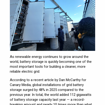
As renewable energy continues to grow around the
world, battery storage is quickly becoming one of the
most important tools for building a cleaner, more
reliable electric grid.
According to a recent article by Dan McCarthy for
Canary Media, global installations of grid battery
storage surged by 48% in 2025 compared to the
previous year. In total, the world added 112 gigawatts
of battery storage capacity last year — a record-
breaking amount and nearly 10 times more than what