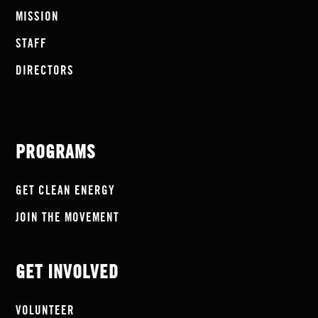
MISSION
STAFF
DIRECTORS
PROGRAMS
GET CLEAN ENERGY
JOIN THE MOVEMENT
GET INVOLVED
VOLUNTEER