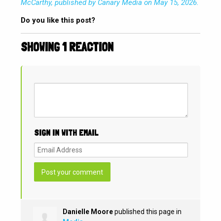
McCarthy, published by Canary Media on May 15, 2026.
Do you like this post?
SHOWING 1 REACTION
SIGN IN WITH EMAIL
Danielle Moore
published this page in