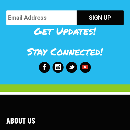
Get Updates!
Stay Connected!
ABOUT US