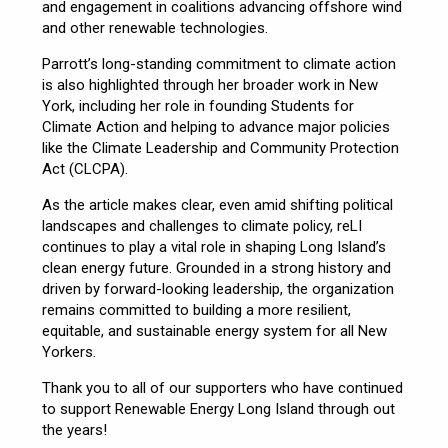
and engagement in coalitions advancing offshore wind
and other renewable technologies.
Parrott’s long-standing commitment to climate action
is also highlighted through her broader work in New
York, including her role in founding Students for
Climate Action and helping to advance major policies
like the Climate Leadership and Community Protection
Act (CLCPA).
As the article makes clear, even amid shifting political
landscapes and challenges to climate policy, reLI
continues to play a vital role in shaping Long Island’s
clean energy future. Grounded in a strong history and
driven by forward-looking leadership, the organization
remains committed to building a more resilient,
equitable, and sustainable energy system for all New
Yorkers.
Thank you to all of our supporters who have continued
to support Renewable Energy Long Island through out
the years!