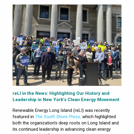
reLI in the News: Highlighting Our History and
Leadership in New York’s Clean Energy Movement
Renewable Energy Long Island (reLI) was recently
featured in
The South Shore Press
,
which highlighted
both the organization’s deep roots on Long Island and
its continued leadership in advancing clean energy