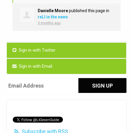
Danielle Moore
published this page in
reLI in the news
3 months ago
Sign in with Twitter
Sign in with Email
Subscribe with RSS