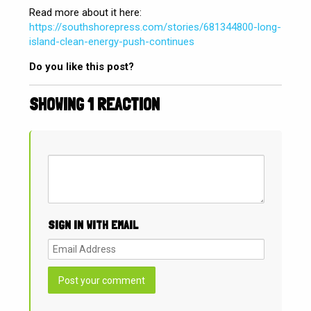
Read more about it here:
https://southshorepress.com/stories/681344800-long-
island-clean-energy-push-continues
Do you like this post?
SHOWING 1 REACTION
SIGN IN WITH EMAIL