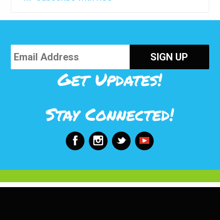
Get Updates!
Stay Connected!