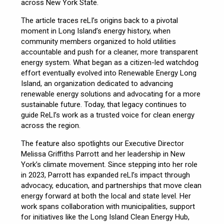
across New York State.
The article traces reLI’s origins back to a pivotal
moment in Long Island’s energy history, when
community members organized to hold utilities
accountable and push for a cleaner, more transparent
energy system. What began as a citizen-led watchdog
effort eventually evolved into Renewable Energy Long
Island, an organization dedicated to advancing
renewable energy solutions and advocating for a more
sustainable future. Today, that legacy continues to
guide ReLI’s work as a trusted voice for clean energy
across the region.
The feature also spotlights our Executive Director
Melissa Griffiths Parrott and her leadership in New
York’s climate movement. Since stepping into her role
in 2023, Parrott has expanded reLI’s impact through
advocacy, education, and partnerships that move clean
energy forward at both the local and state level. Her
work spans collaboration with municipalities, support
for initiatives like the Long Island Clean Energy Hub,