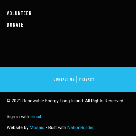
VOLUNTEER
DONATE
CONTACT US
PRIVACY
© 2021 Renewable Energy Long Island. All Rights Reserved.
Sign in with
email
Website by
Mosaic
• Built with
NationBuilder