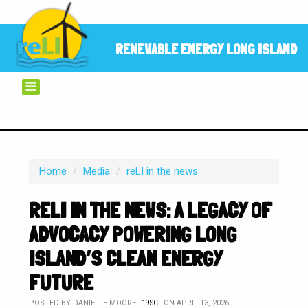
RENEWABLE ENERGY LONG ISLAND
Home
/
Media
/
reLI in the news
RELI IN THE NEWS: A LEGACY OF
ADVOCACY POWERING LONG
ISLAND’S CLEAN ENERGY
FUTURE
POSTED BY
DANIELLE MOORE
ON APRIL 13, 2026
19SC