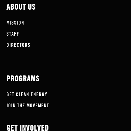
ABOUT US
MISSION
STAFF
DIRECTORS
PROGRAMS
GET CLEAN ENERGY
JOIN THE MOVEMENT
GET INVOLVED