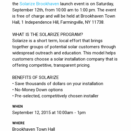
the
Solarize Brookhaven
launch event is on Saturday,
September 12th, from 10:00 am to 1:00 pm. The event
is free of charge and will be held at Brookhaven Town
Hall, 1 Independence Hill, Farmingville, NY 11738.
WHAT IS THE SOLARIZE PROGRAM?
Solarize is a short term, local effort that brings
together groups of potential solar customers through
widespread outreach and education. This model helps
customers choose a solar installation company that is
offering competitive, transparent pricing.
BENEFITS OF SOLARIZE
• Save thousands of dollars on your installation
• No-Money Down options
• Pre-selected, competitively chosen installer
WHEN
September 12, 2015 at 10:00am - 1pm
WHERE
Brookhaven Town Hall