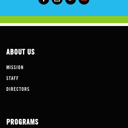
ABOUT US
MISSION
STAFF
DIRECTORS
PROGRAMS