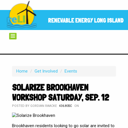
RENEWABLE ENERGY LONG ISLAND
Home
/
Get Involved
/
Events
SOLARIZE BROOKHAVEN
WORKSHOP SATURDAY, SEP. 12
POSTED BY
GORDIAN RAACKE
ON
436.80SC
Brookhaven residents looking to go solar are invited to