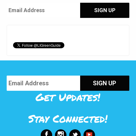
Get Updates!
Stay Connected!