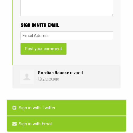
SIGN IN WITH EMAIL
Gordian Raacke
rsvped
10 years ago
Sign in with Twitter
Sign in with Email