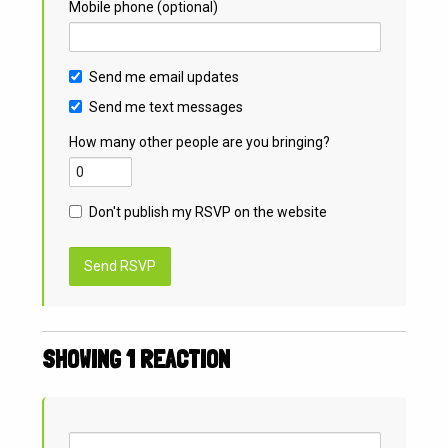
Mobile phone (optional)
Send me email updates
Send me text messages
How many other people are you bringing?
Don't publish my RSVP on the website
SHOWING 1 REACTION