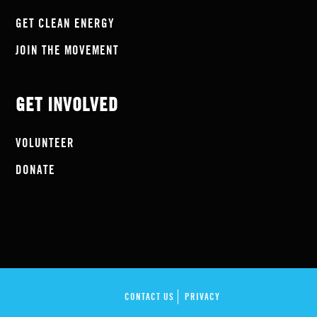
GET CLEAN ENERGY
JOIN THE MOVEMENT
GET INVOLVED
VOLUNTEER
DONATE
CONTACT US
PRIVACY