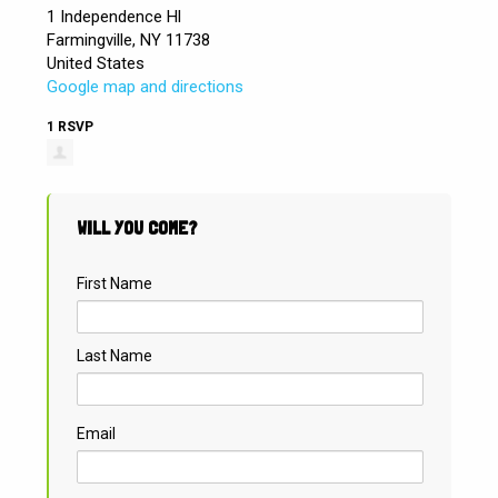
1 Independence Hl
Farmingville, NY 11738
United States
Google map and directions
1 RSVP
WILL YOU COME?
First Name
Last Name
Email