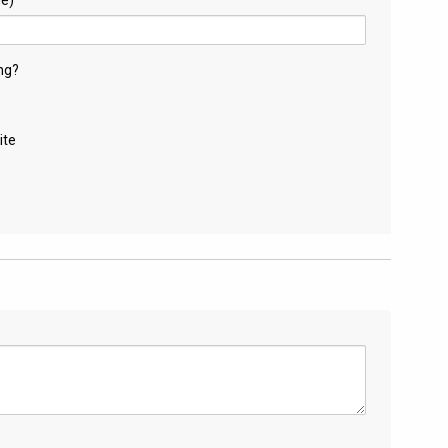
ng?
ite