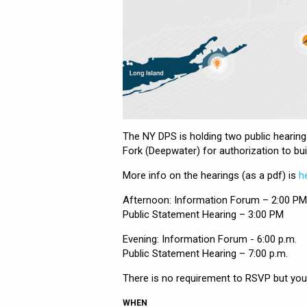
The NY DPS is holding two public heari
Fork (Deepwater) for authorization to bui
More info on the hearings (as a pdf) is
h
Afternoon: Information Forum – 2:00 PM
Public Statement Hearing – 3:00 PM
Evening: Information Forum - 6:00 p.m.
Public Statement Hearing – 7:00 p.m.
There is no requirement to RSVP but you 
WHEN