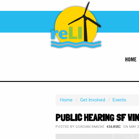
HOME
Home
/
Get Involved
/
Events
PUBLIC HEARING SF WI
POSTED BY
GORDIAN RAACKE
ON MAY 20
436.80SC