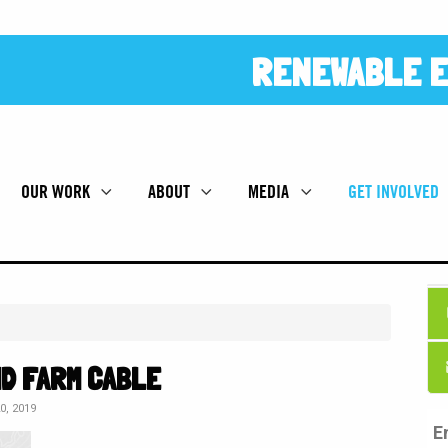
RENEWABLE E
OUR WORK
ABOUT
MEDIA
GET INVOLVED
ND FARM CABLE
, 2019