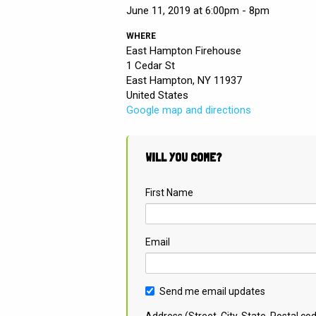
June 11, 2019 at 6:00pm - 8pm
WHERE
East Hampton Firehouse
1 Cedar St
East Hampton, NY 11937
United States
Google map and directions
WILL YOU COME?
First Name
Email
Send me email updates
Address (Street, City, State, Postal co