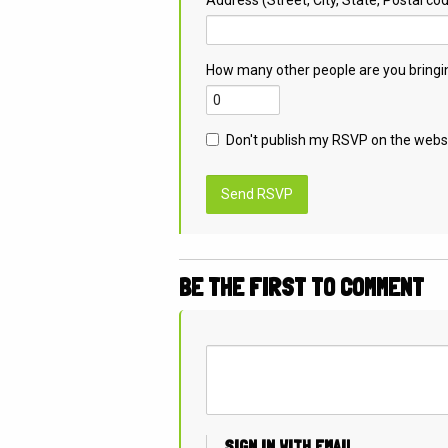
How many other people are you bringi
Don't publish my RSVP on the webs
BE THE FIRST TO COMMENT
SIGN IN WITH EMAIL