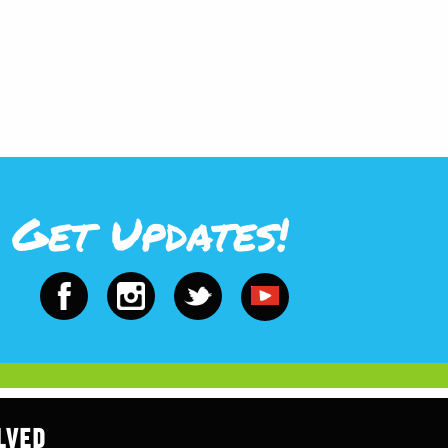
Get Updates!
LVED