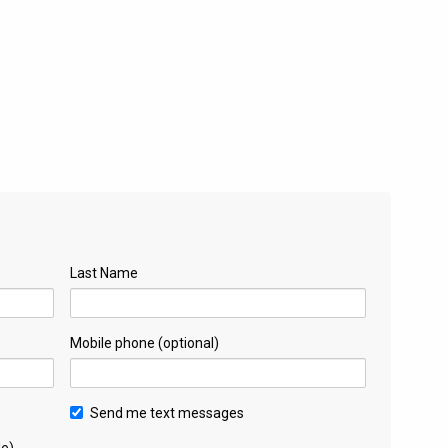
Last Name
Mobile phone (optional)
Send me text messages
de)