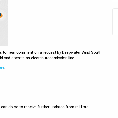
ngs to hear comment on a request by Deepwater Wind South
ld and operate an electric transmission line.
ere
.
can do so to receive further updates from reLI.org