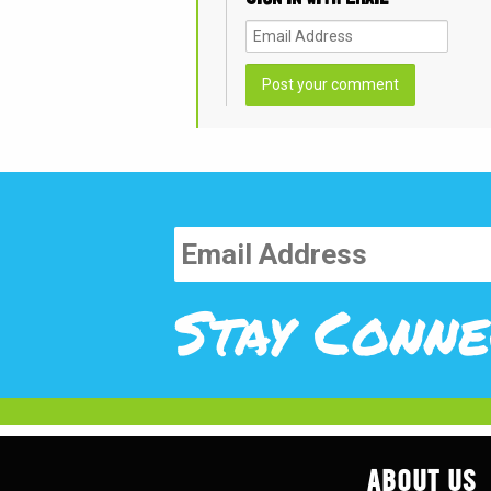
Stay Conne
ABOUT US