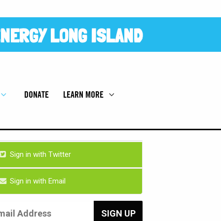
NERGY LONG ISLAND
DONATE
LEARN MORE
Sign in with Twitter
Sign in with Email