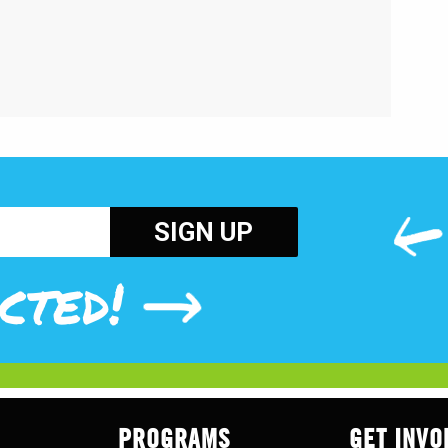
cted!
PROGRAMS
GET INVO