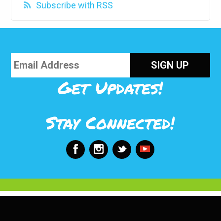
Subscribe with RSS
Get Updates!
Stay Connected!