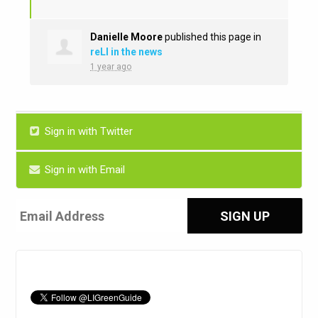
Danielle Moore
published this page in
reLI in the news
1 year ago
Sign in with Twitter
Sign in with Email