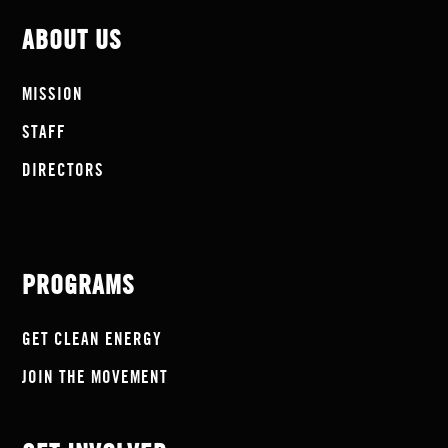
ABOUT US
MISSION
STAFF
DIRECTORS
PROGRAMS
GET CLEAN ENERGY
JOIN THE MOVEMENT