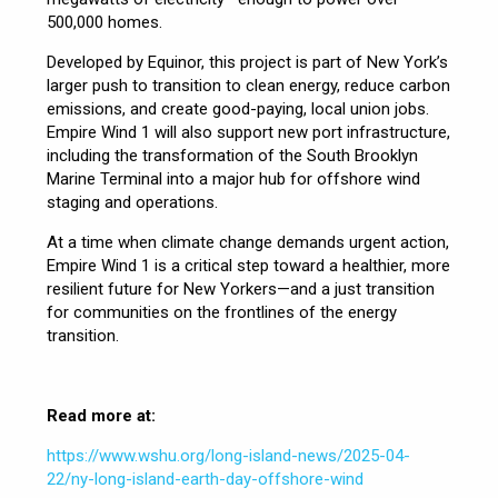
500,000 homes.
Developed by Equinor, this project is part of New York’s
larger push to transition to clean energy, reduce carbon
emissions, and create good-paying, local union jobs.
Empire Wind 1 will also support new port infrastructure,
including the transformation of the South Brooklyn
Marine Terminal into a major hub for offshore wind
staging and operations.
At a time when climate change demands urgent action,
Empire Wind 1 is a critical step toward a healthier, more
resilient future for New Yorkers—and a just transition
for communities on the frontlines of the energy
transition.
Read more at:
https://www.wshu.org/long-island-news/2025-04-
22/ny-long-island-earth-day-offshore-wind