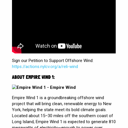
Sign our Petition to Support Offshore Wind:
https://actions.nylcv.org/a/reli-wind
ABOUT EMPIRE WIND 1:
Empire Wind 1 is a groundbreaking offshore wind
project that will bring clean, renewable energy to New
York, helping the state meet its bold climate goals.
Located about 15–30 miles off the southern coast of
Long Island, Empire Wind 1 is expected to generate 810
megawatts of electricity—enough to power over