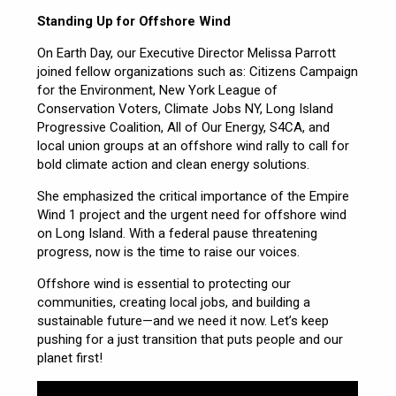
Standing Up for Offshore Wind
On Earth Day, our Executive Director Melissa Parrott
joined fellow organizations such as: Citizens Campaign
for the Environment, New York League of
Conservation Voters, Climate Jobs NY, Long Island
Progressive Coalition, All of Our Energy, S4CA, and
local union groups at an offshore wind rally to call for
bold climate action and clean energy solutions.
She emphasized the critical importance of the Empire
Wind 1 project and the urgent need for offshore wind
on Long Island. With a federal pause threatening
progress, now is the time to raise our voices.
Offshore wind is essential to protecting our
communities, creating local jobs, and building a
sustainable future—and we need it now. Let’s keep
pushing for a just transition that puts people and our
planet first!