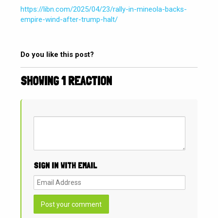
https://libn.com/2025/04/23/rally-in-mineola-backs-
empire-wind-after-trump-halt/
Do you like this post?
SHOWING 1 REACTION
SIGN IN WITH EMAIL