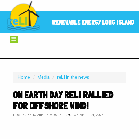
RENEWABLE ENERGY LONG ISLAND
Home
/
Media
/
reLI in the news
ON EARTH DAY RELI RALLIED
FOR OFFSHORE WIND!
POSTED BY
DANIELLE MOORE
ON APRIL 24, 2025
19SC