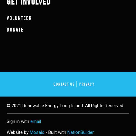
GET INVOLVED
VOLUNTEER
DONATE
CONTACT US
PRIVACY
© 2021 Renewable Energy Long Island. All Rights Reserved.
Sign in with
email
Website by
Mosaic
• Built with
NationBuilder