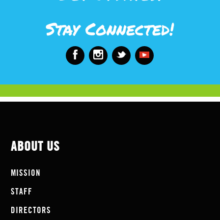
Stay Connected!
ABOUT US
MISSION
STAFF
DIRECTORS