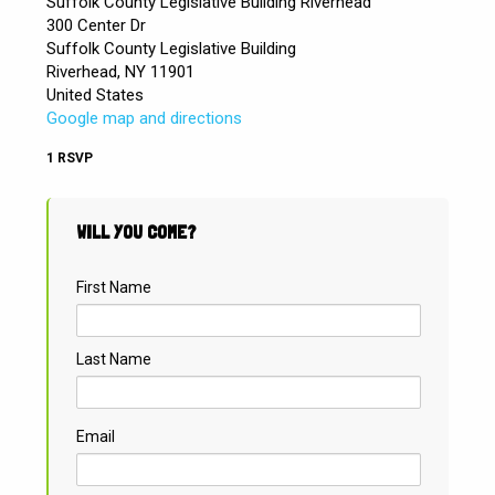
Suffolk County Legislative Building Riverhead
300 Center Dr
Suffolk County Legislative Building
Riverhead, NY 11901
United States
Google map and directions
1 RSVP
WILL YOU COME?
First Name
Last Name
Email