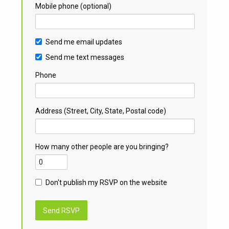
Mobile phone (optional)
Send me email updates
Send me text messages
Phone
Address (Street, City, State, Postal code)
How many other people are you bringing?
Don't publish my RSVP on the website