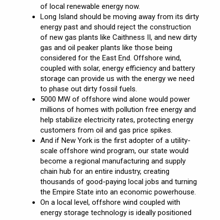
of local renewable energy now.
Long Island should be moving away from its dirty
energy past and should reject the construction
of new gas plants like Caithness II, and new dirty
gas and oil peaker plants like those being
considered for the East End. Offshore wind,
coupled with solar, energy efficiency and battery
storage can provide us with the energy we need
to phase out dirty fossil fuels.
5000 MW of offshore wind alone would power
millions of homes with pollution free energy and
help stabilize electricity rates, protecting energy
customers from oil and gas price spikes.
And if New York is the first adopter of a utility-
scale offshore wind program, our state would
become a regional manufacturing and supply
chain hub for an entire industry, creating
thousands of good-paying local jobs and turning
the Empire State into an economic powerhouse.
On a local level, offshore wind coupled with
energy storage technology is ideally positioned