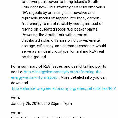
to deliver peak power to Long Island’s South
Fork right now. This strategy perfectly embodies
REV’s goals by providing an innovative and
replicable model of tapping into local, carbon-
free energy to meet reliability needs, instead of
relying on outdated fossil fuel peaker plants.
Powering the South Fork with a mix of
distributed solar, offshore wind power, energy
storage, efficiency, and demand response, would
serve as an ideal prototype for making REV real
on the ground.
For a summary of REV issues and useful talking points
see i.e.
http://energydemocracyny.org/reforming-the-
energy-vision-information/
. More detailed info you can
download
http://allianceforagreeneconomy.org/sites/default/files/REV
WHEN
January 26, 2016 at 12:30pm - 3pm
WHERE