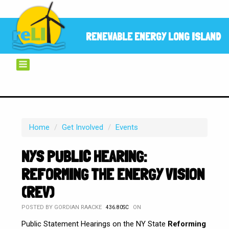
RENEWABLE ENERGY LONG ISLAND
Home
/
Get Involved
/
Events
NYS PUBLIC HEARING:
REFORMING THE ENERGY VISION
(REV)
POSTED BY
GORDIAN RAACKE
ON
436.80SC
Public Statement Hearings on the NY State
Reforming