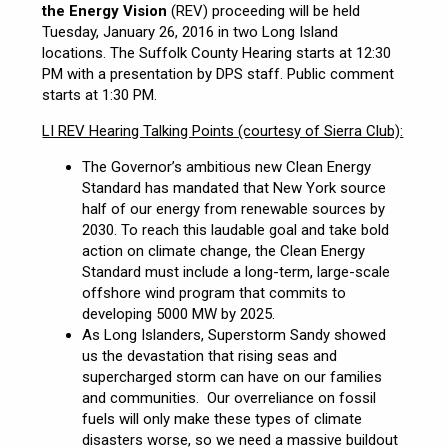
the Energy Vision
(REV) proceeding will be held
Tuesday, January 26, 2016 in two Long Island
locations. The Suffolk County Hearing starts at 12:30
PM with a presentation by DPS staff. Public comment
starts at 1:30 PM.
LI REV Hearing Talking Points (courtesy of Sierra Club):
The Governor’s ambitious new Clean Energy
Standard has mandated that New York source
half of our energy from renewable sources by
2030. To reach this laudable goal and take bold
action on climate change, the Clean Energy
Standard must include a long-term, large-scale
offshore wind program that commits to
developing 5000 MW by 2025.
As Long Islanders, Superstorm Sandy showed
us the devastation that rising seas and
supercharged storm can have on our families
and communities. Our overreliance on fossil
fuels will only make these types of climate
disasters worse, so we need a massive buildout