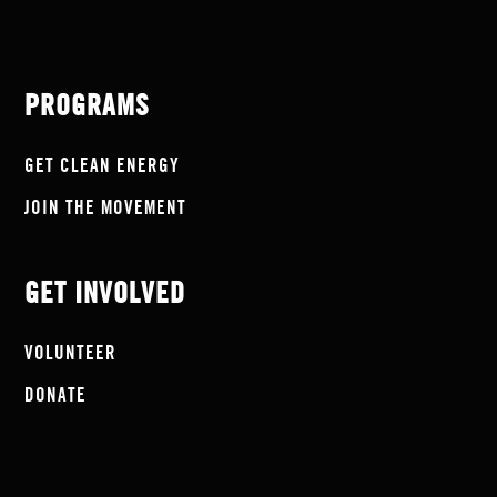
PROGRAMS
GET CLEAN ENERGY
JOIN THE MOVEMENT
GET INVOLVED
VOLUNTEER
DONATE