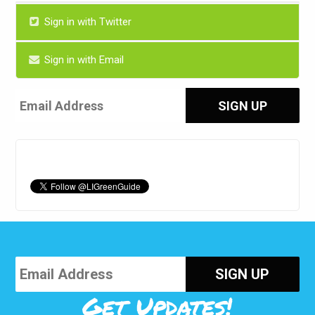
Sign in with Twitter
Sign in with Email
Get Updates!