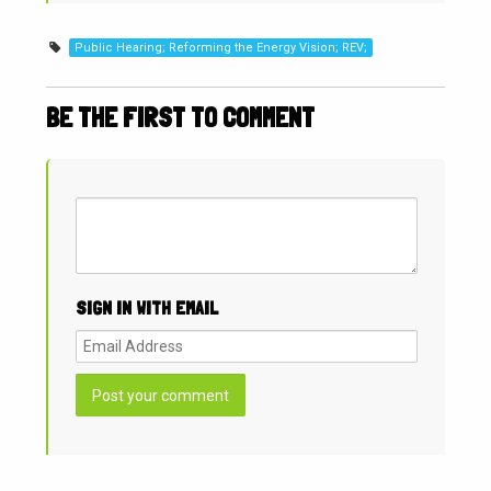
Public Hearing; Reforming the Energy Vision; REV;
BE THE FIRST TO COMMENT
SIGN IN WITH EMAIL