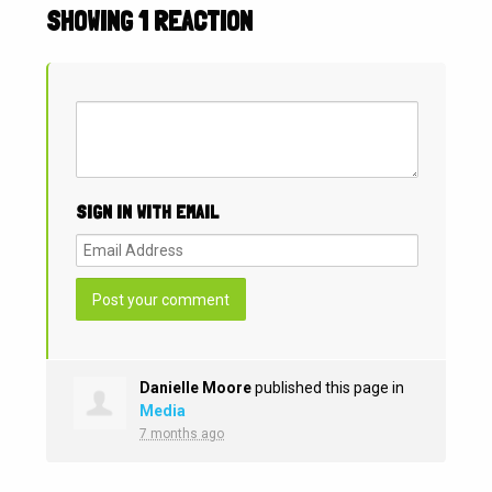
SHOWING 1 REACTION
SIGN IN WITH EMAIL
Danielle Moore
published this page in
Media
7 months ago