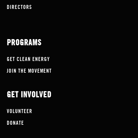
DIRECTORS
PROGRAMS
GET CLEAN ENERGY
JOIN THE MOVEMENT
GET INVOLVED
VOLUNTEER
DONATE