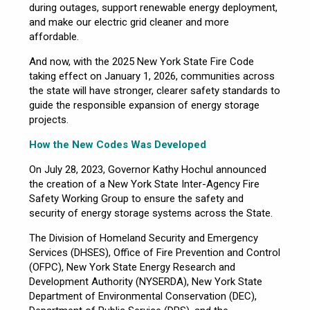
during outages, support renewable energy deployment,
and make our electric grid cleaner and more
affordable.
And now, with the 2025 New York State Fire Code
taking effect on January 1, 2026, communities across
the state will have stronger, clearer safety standards to
guide the responsible expansion of energy storage
projects.
How the New Codes Was Developed
On July 28, 2023, Governor Kathy Hochul announced
the creation of a New York State Inter-Agency Fire
Safety Working Group to ensure the safety and
security of energy storage systems across the State.
The Division of Homeland Security and Emergency
Services (DHSES), Office of Fire Prevention and Control
(OFPC), New York State Energy Research and
Development Authority (NYSERDA), New York State
Department of Environmental Conservation (DEC),