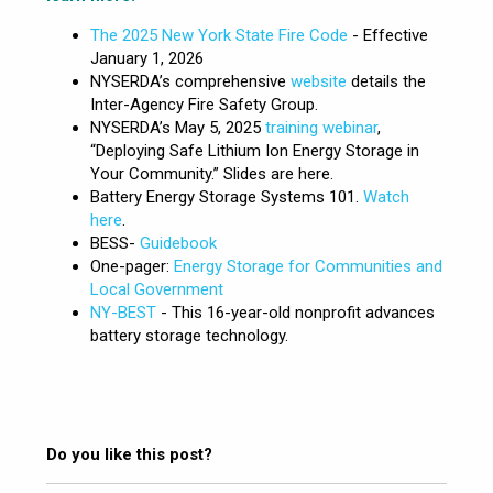
The 2025 New York State Fire Code
- Effective
January 1, 2026
NYSERDA’s comprehensive
website
details the
Inter-Agency Fire Safety Group.
NYSERDA’s May 5, 2025
training webinar
,
“Deploying Safe Lithium Ion Energy Storage in
Your Community.” Slides are here.
Battery Energy Storage Systems 101.
Watch
here
.
BESS-
Guidebook
One-pager:
Energy Storage for Communities and
Local Government
NY-BEST
- This 16-year-old nonprofit advances
battery storage technology.
Do you like this post?