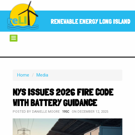
RENEWABLE ENERGY LONG ISLAND
Home
/
Media
NYS ISSUES 2026 FIRE CODE
WITH BATTERY GUIDANCE
POSTED BY
DANIELLE MOORE
ON DECEMBER 12, 2025
19SC