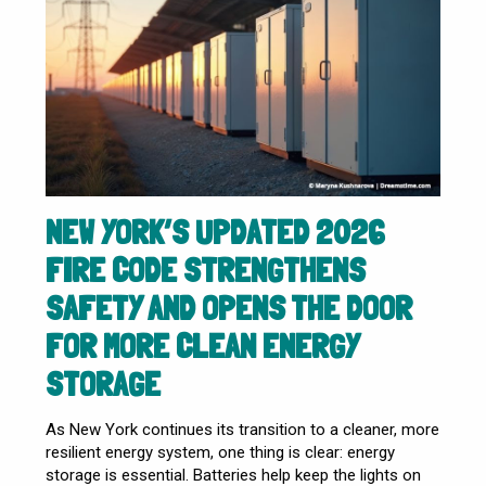
NEW YORK’S UPDATED 2026
FIRE CODE STRENGTHENS
SAFETY AND OPENS THE DOOR
FOR MORE CLEAN ENERGY
STORAGE
As New York continues its transition to a cleaner, more
resilient energy system, one thing is clear: energy
storage is essential. Batteries help keep the lights on