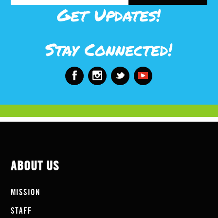
Get Updates!
Stay Connected!
ABOUT US
MISSION
STAFF