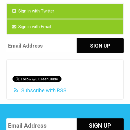
Sign in with Twitter
Sign in with Email
Subscribe with RSS