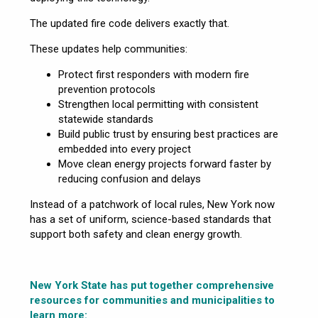
The updated fire code delivers exactly that.
These updates help communities:
Protect first responders with modern fire
prevention protocols
Strengthen local permitting with consistent
statewide standards
Build public trust by ensuring best practices are
embedded into every project
Move clean energy projects forward faster by
reducing confusion and delays
Instead of a patchwork of local rules, New York now
has a set of uniform, science-based standards that
support both safety and clean energy growth.
New York State has put together comprehensive
resources for communities and municipalities to
learn more: