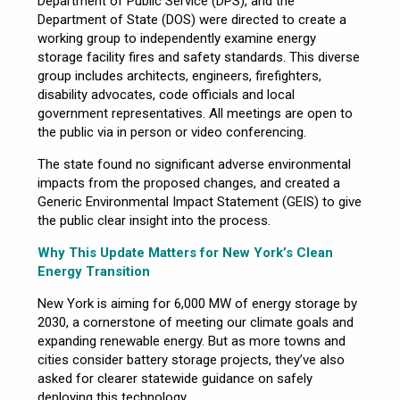
Department of Public Service (DPS), and the
Department of State (DOS) were directed to create a
working group to independently examine energy
storage facility fires and safety standards. This diverse
group includes architects, engineers, firefighters,
disability advocates, code officials and local
government representatives. All meetings are open to
the public via in person or video conferencing.
The state found no significant adverse environmental
impacts from the proposed changes, and created a
Generic Environmental Impact Statement (GEIS) to give
the public clear insight into the process.
Why This Update Matters for New York’s Clean
Energy Transition
New York is aiming for 6,000 MW of energy storage by
2030, a cornerstone of meeting our climate goals and
expanding renewable energy. But as more towns and
cities consider battery storage projects, they’ve also
asked for clearer statewide guidance on safely
deploying this technology.