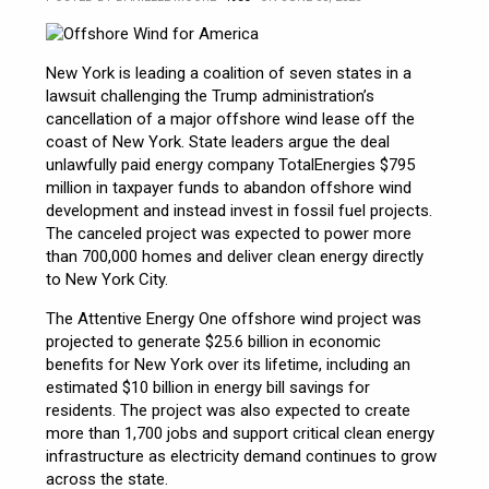
New York is leading a coalition of seven states in a
lawsuit challenging the Trump administration’s
cancellation of a major offshore wind lease off the
coast of New York. State leaders argue the deal
unlawfully paid energy company TotalEnergies $795
million in taxpayer funds to abandon offshore wind
development and instead invest in fossil fuel projects.
The canceled project was expected to power more
than 700,000 homes and deliver clean energy directly
to New York City.
The Attentive Energy One offshore wind project was
projected to generate $25.6 billion in economic
benefits for New York over its lifetime, including an
estimated $10 billion in energy bill savings for
residents. The project was also expected to create
more than 1,700 jobs and support critical clean energy
infrastructure as electricity demand continues to grow
across the state.