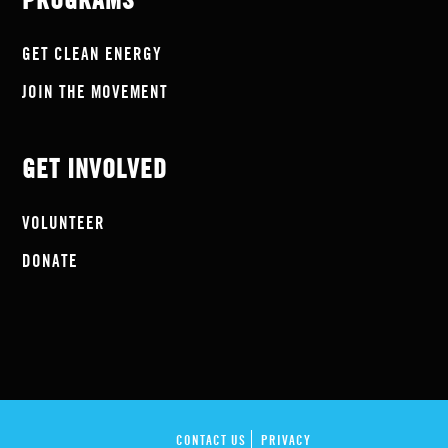
PROGRAMS
GET CLEAN ENERGY
JOIN THE MOVEMENT
GET INVOLVED
VOLUNTEER
DONATE
CONTACT US
PRIVACY