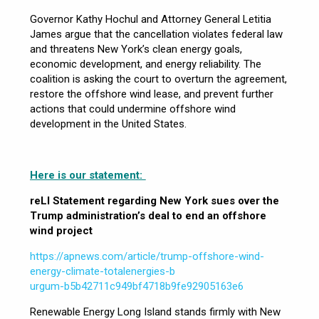
Governor Kathy Hochul and Attorney General Letitia
James argue that the cancellation violates federal law
and threatens New York’s clean energy goals,
economic development, and energy reliability. The
coalition is asking the court to overturn the agreement,
restore the offshore wind lease, and prevent further
actions that could undermine offshore wind
development in the United States.
Here is our statement:
reLI Statement regarding New York sues over the
Trump administration’s deal to
end an offshore
wind project
https://apnews.com/article/trump-offshore-wind-
energy-climate-totalenergies-b
urgum-b5b42711c949bf4718b9fe92905163e6
Renewable Energy Long Island stands firmly with New