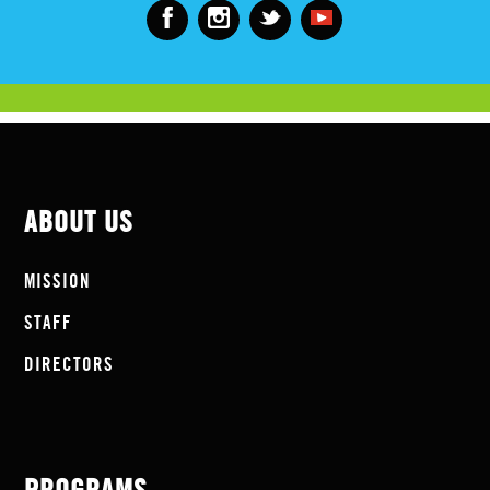
ABOUT US
MISSION
STAFF
DIRECTORS