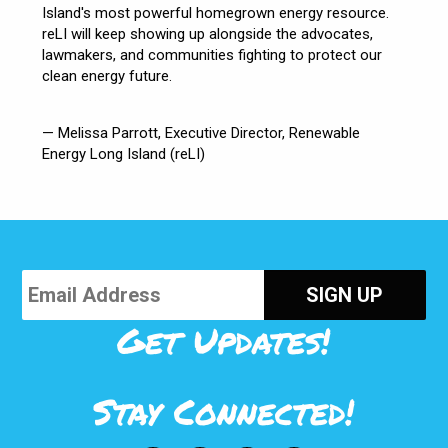
Island's most powerful homegrown energy resource.
reLI will keep showing up alongside the advocates,
lawmakers, and communities fighting to protect our
clean energy future.
— Melissa Parrott, Executive Director, Renewable
Energy Long Island (reLI)
Get Updates!
Stay Connected!