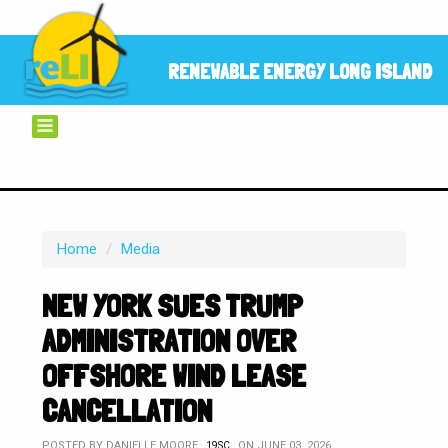
RENEWABLE ENERGY LONG ISLAND
Home
/
Media
NEW YORK SUES TRUMP
ADMINISTRATION OVER
OFFSHORE WIND LEASE
CANCELLATION
POSTED BY
DANIELLE MOORE
ON JUNE 03, 2026
19SC