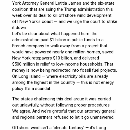
York Attorney General Letitia James and the six-state
coalition that are suing the Trump administration this
week over its deal to kill offshore wind development
off New York’s coast — and we urge the court to strike
it down.
Let's be clear about what happened here: the
administration paid $1 billion in public funds to a
French company to walk away from a project that
would have powered nearly one million homes, saved
New York ratepayers $10 billion, and delivered
$500 million in relief to low-income households. That
money is now being redirected into fossil fuel projects.
On Long Island — where electricity bills are already
among the highest in the country — this is not energy
policy. It's a scandal.
The states challenging this deal argue it was carried
out unlawfully, without following proper procedures.
We agree. And we're grateful that our attorney general
and regional partners refused to let it go unanswered.
Offshore wind isn't a 'climate fantasy' — it's Long