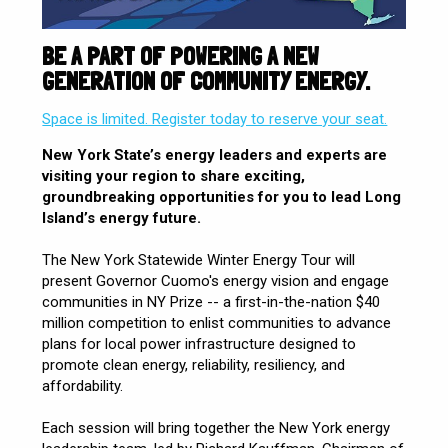
BE A PART OF POWERING A NEW
GENERATION OF COMMUNITY ENERGY.
Space is limited. Register today to reserve your seat.
New York State’s energy leaders and experts are
visiting your region to share exciting,
groundbreaking opportunities for you to lead Long
Island’s energy future.
The New York Statewide Winter Energy Tour will
present Governor Cuomo's energy vision and engage
communities in NY Prize -- a first-in-the-nation $40
million competition to enlist communities to advance
plans for local power infrastructure designed to
promote clean energy, reliability, resiliency, and
affordability.
Each session will bring together the New York energy