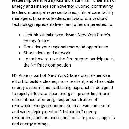
leadership team, led by Richard Kauffman, Chairman of
Energy and Finance for Governor Cuomo, community
leaders, municipal representatives, critical care facility
managers, business leaders, innovators, investors,
technology representatives, and others interested, to:
Hear about initiatives driving New York State's
energy future
Consider your regional microgrid opportunity
Share ideas and network
Learn how to take the first step to participate in
the NY Prize competition
NY Prize is part of New York State’s comprehensive
effort to build a cleaner, more resilient, and affordable
energy system. This trailblazing approach is designed
to rapidly integrate clean energy -- promoting more
efficient use of energy, deeper penetration of
renewable energy resources such as wind and solar,
and wider deployment of “distributed” energy
resources, such as microgrids, on-site power supplies,
and energy storage.