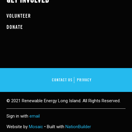
GET INVOLVED
VOLUNTEER
DONATE
CONTACT US
PRIVACY
© 2021 Renewable Energy Long Island. All Rights Reserved.
Sign in with
email
Website by
Mosaic
• Built with
NationBuilder