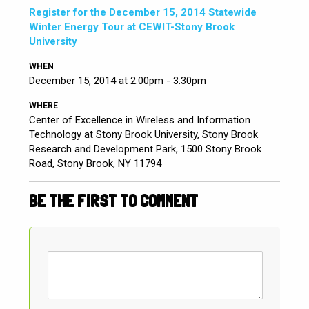
Register for the December 15, 2014 Statewide
Winter Energy Tour at CEWIT-Stony Brook
University
WHEN
December 15, 2014 at 2:00pm - 3:30pm
WHERE
Center of Excellence in Wireless and Information
Technology at Stony Brook University, Stony Brook
Research and Development Park, 1500 Stony Brook
Road, Stony Brook, NY 11794
BE THE FIRST TO COMMENT