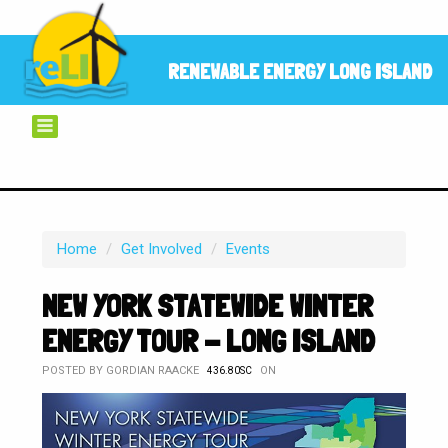
RENEWABLE ENERGY LONG ISLAND
Home
/
Get Involved
/
Events
NEW YORK STATEWIDE WINTER
ENERGY TOUR - LONG ISLAND
POSTED BY
GORDIAN RAACKE
ON
436.80SC