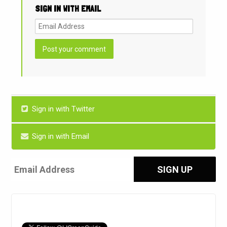
SIGN IN WITH EMAIL
Sign in with Twitter
Sign in with Email