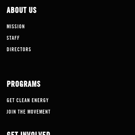
ABOUT US
MISSION
STAFF
DIRECTORS
PROGRAMS
GET CLEAN ENERGY
JOIN THE MOVEMENT