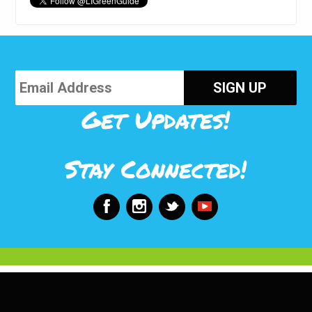
Get Updates!
Stay Connected!