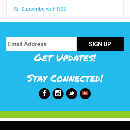
Subscribe with RSS
Get Updates!
Stay Connected!