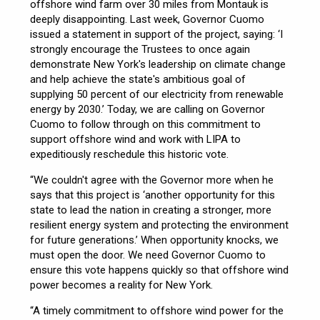
offshore wind farm over 30 miles from Montauk is
deeply disappointing. Last week, Governor Cuomo
issued a statement in support of the project, saying: ‘I
strongly encourage the Trustees to once again
demonstrate New York's leadership on climate change
and help achieve the state's ambitious goal of
supplying 50 percent of our electricity from renewable
energy by 2030.’ Today, we are calling on Governor
Cuomo to follow through on this commitment to
support offshore wind and work with LIPA to
expeditiously reschedule this historic vote.
“We couldn't agree with the Governor more when he
says that this project is ‘another opportunity for this
state to lead the nation in creating a stronger, more
resilient energy system and protecting the environment
for future generations.’ When opportunity knocks, we
must open the door. We need Governor Cuomo to
ensure this vote happens quickly so that offshore wind
power becomes a reality for New York.
“A timely commitment to offshore wind power for the