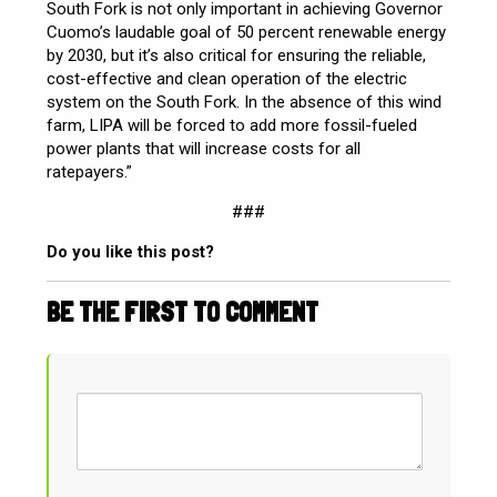
South Fork is not only important in achieving Governor
Cuomo’s laudable goal of 50 percent renewable energy
by 2030, but it’s also critical for ensuring the reliable,
cost-effective and clean operation of the electric
system on the South Fork. In the absence of this wind
farm, LIPA will be forced to add more fossil-fueled
power plants that will increase costs for all
ratepayers.”
###
Do you like this post?
BE THE FIRST TO COMMENT