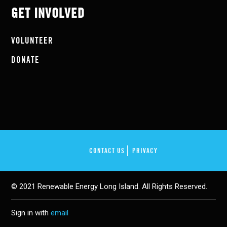
GET INVOLVED
VOLUNTEER
DONATE
CONTACT US
PRIVACY
© 2021 Renewable Energy Long Island. All Rights Reserved.
Sign in with
email