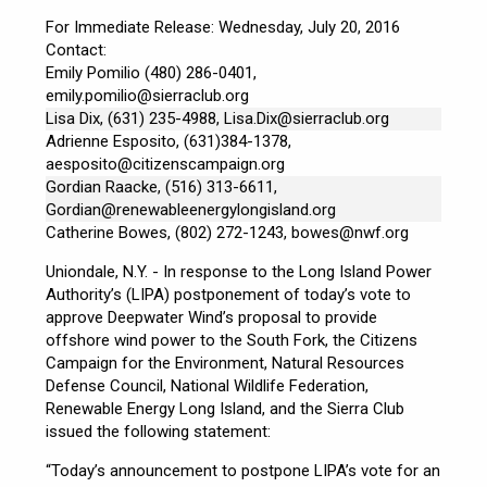
For Immediate Release: Wednesday, July 20, 2016
Contact:
Emily Pomilio (480) 286-0401,
emily.pomilio@sierraclub.org
Lisa Dix, (631) 235-4988,
Lisa.Dix@sierraclub.org
Adrienne Esposito, (631)384-1378,
aesposito@citizenscampaign.org
Gordian Raacke, (516) 313-6611,
Gordian@renewableenergylongisland.org
Catherine Bowes, (802) 272-1243,
bowes@nwf.org
Uniondale, N.Y. - In response to the Long Island Power
Authority’s (LIPA) postponement of today’s vote to
approve Deepwater Wind’s proposal to provide
offshore wind power to the South Fork, the Citizens
Campaign for the Environment, Natural Resources
Defense Council, National Wildlife Federation,
Renewable Energy Long Island, and the Sierra Club
issued the following statement:
“Today’s announcement to postpone LIPA’s vote for an