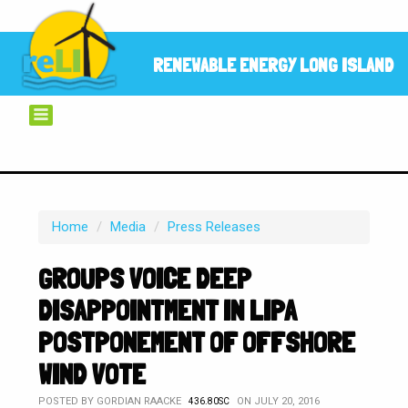
RENEWABLE ENERGY LONG ISLAND
Home
/
Media
/
Press Releases
GROUPS VOICE DEEP
DISAPPOINTMENT IN LIPA
POSTPONEMENT OF OFFSHORE
WIND VOTE
POSTED BY
GORDIAN RAACKE
ON JULY 20, 2016
436.80SC