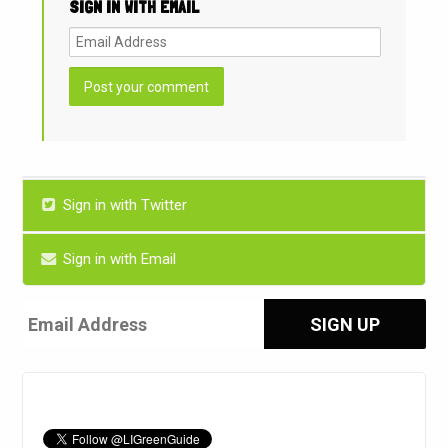
SIGN IN WITH EMAIL
Sign in with Twitter
Sign in with Email