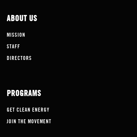
ABOUT US
MISSION
STAFF
DIRECTORS
PROGRAMS
GET CLEAN ENERGY
JOIN THE MOVEMENT