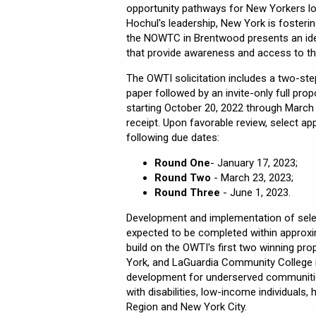
opportunity pathways for New Yorkers loo
Hochul's leadership, New York is foster
the NOWTC in Brentwood presents an ide
that provide awareness and access to the
The OWTI solicitation includes a two-ste
paper followed by an invite-only full pro
starting October 20, 2022 through March 
receipt. Upon favorable review, select app
following due dates:
Round One
- January 17, 2023;
Round Two
- March 23, 2023;
Round Three
- June 1, 2023.
Development and implementation of select
expected to be completed within approxim
build on the OWTI's first two winning p
York, and LaGuardia Community College in
development for underserved communities 
with disabilities, low-income individuals,
Region and New York City.