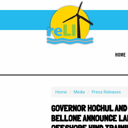
HOME
Home
/
Media
/
Press Releases
GOVERNOR HOCHUL AND
BELLONE ANNOUNCE LA