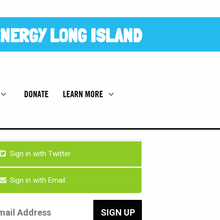
NERGY LONG ISLAND
DONATE
LEARN MORE
Sign in with Twitter
Sign in with Email