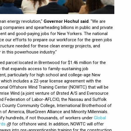
ean energy revolution,"
Governor Hochul said
. "We are
ing companies and spearheading billions in public and private
nt and good-paying jobs for New Yorkers. The national
ce our efforts to prepare our workforce for the green jobs
structure needed for these clean energy projects, and
r in this powerhouse industry."
 parcel located in Brentwood for $1.46 million for the
that expands access to family-sustaining job
nt, particularly for high school and college-age New
, which includes a 22-year license agreement with the
tional Offshore Wind Training Center (NOWTC) that will be
nrise Wind (a joint venture of Ørsted A/S and Eversource
land Federation of Labor-AFLCIO, the Nassau and Suffolk
lk County Community College, International Brotherhood of
n of America, BlueGreen Alliance and Minority Millennials.
ify hundreds, if not thousands, of workers under
Global
rds
for offshore wind. In addition, NOWTC will offer
yways into pre-apprenticeship training for the construction