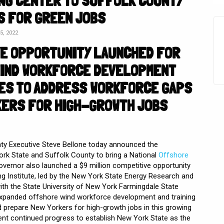
ING CENTER TO SUFFOLK COUNTY
S FOR GREEN JOBS
, 2022
VE OPPORTUNITY LAUNCHED FOR
IND WORKFORCE DEVELOPMENT
IVES TO ADDRESS WORKFORCE GAPS
KERS FOR HIGH-GROWTH JOBS
ty Executive Steve Bellone today announced the
rk State and Suffolk County to bring a National
Offshore
vernor also launched a $9 million competitive opportunity
ng Institute, led by the New York State Energy Research and
ith the State University of New York Farmingdale State
 expanded offshore wind workforce development and training
d prepare New Yorkers for high-growth jobs in this growing
nt continued progress to establish New York State as the