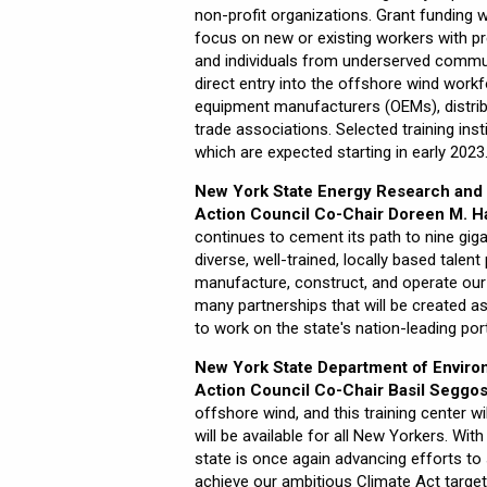
non-profit organizations. Grant funding wi
focus on new or existing workers with pre
and individuals from underserved communi
direct entry into the offshore wind work
equipment manufacturers (OEMs), distribu
trade associations. Selected training inst
which are expected starting in early 2023
New York State Energy Research and 
Action Council Co-Chair Doreen M. Ha
continues to cement its path to nine gig
diverse, well-trained, locally based talen
manufacture, construct, and operate ou
many partnerships that will be created as
to work on the state's nation-leading por
New York State Department of Enviro
Action Council Co-Chair Basil Seggos
offshore wind, and this training center w
will be available for all New Yorkers. Wit
state is once again advancing efforts t
achieve our ambitious Climate Act targe