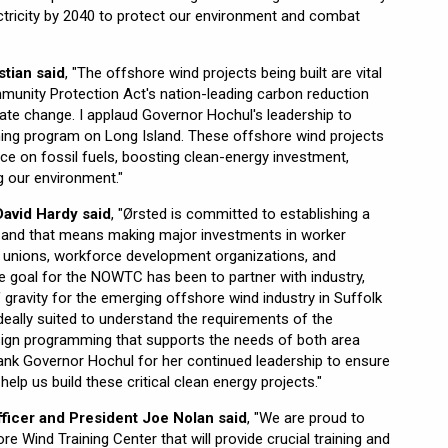
tricity by 2040 to protect our environment and combat
tian said
, "The offshore wind projects being built are vital
unity Protection Act's nation-leading carbon reduction
ate change. I applaud Governor Hochul's leadership to
ing program on Long Island. These offshore wind projects
nce on fossil fuels, boosting clean-energy investment,
g our environment."
avid Hardy said
, "Ørsted is committed to establishing a
s, and that means making major investments in worker
bor unions, workforce development organizations, and
e goal for the NOWTC has been to partner with industry,
 gravity for the emerging offshore wind industry in Suffolk
eally suited to understand the requirements of the
sign programming that supports the needs of both area
ank Governor Hochul for her continued leadership to ensure
elp us build these critical clean energy projects."
ficer and President Joe Nolan said
, "We are proud to
e Wind Training Center that will provide crucial training and