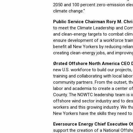
2050 and 100 percent zero-emission elec
climate change."
Public Service Chairman Rory M. Chris
to meet the Climate Leadership and Comm
and clean-energy targets to combat clim
ensure development of a workforce train
benefit all New Yorkers by reducing relia
creating clean-energy jobs, and improvin
Ørsted Offshore North America CEO D
new U.S. workforce to build our project
training and collaborating with local la
community partners. From the outset, th
labor and academia to create a center of
County. The NOWTC leadership team is id
offshore wind sector industry and to de
workers and this growing industry. We th
New Yorkers have the skills they need to h
Eversource Energy Chief Executive Of
support the creation of a National Offshor