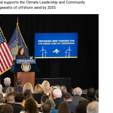
and supports the Climate Leadership and Community
gawatts of offshore wind by 2035.