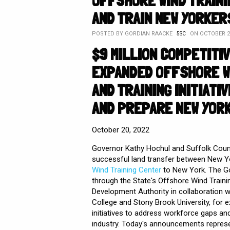
OFFSHORE WIND TRAIN
AND TRAIN NEW YORKER
POSTED BY
GORDIAN RAACKE
ON OCTOBER 25
5SC
$9 MILLION COMPETITI
EXPANDED OFFSHORE W
AND TRAINING INITIAT
AND PREPARE NEW YOR
October 20, 2022
Governor Kathy Hochul and Suffolk Coun
successful land transfer between New Yo
Wind Training Center
to New York. The Go
through the State's Offshore Wind Traini
Development Authority in collaboration w
College and Stony Brook University, for
initiatives to address workforce gaps an
industry. Today's announcements represe