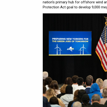
nation's primary hub for offshore wind 
Protection Act goal to develop 9,000 me