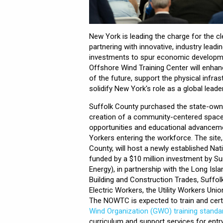
New York is leading the charge for the cl
partnering with innovative, industry lead
investments to spur economic developme
Offshore Wind Training Center will enhan
of the future, support the physical infra
solidify New York's role as a global leade
Suffolk County purchased the state-owned
creation of a community-centered space 
opportunities and educational advanceme
Yorkers entering the workforce. The site
County, will host a newly established Na
funded by a $10 million investment by Su
Energy), in partnership with the Long Is
Building and Construction Trades, Suffo
Electric Workers, the Utility Workers Unio
The NOWTC is expected to train and cert
Wind Organization (GWO) training standa
curriculum and support services for entr