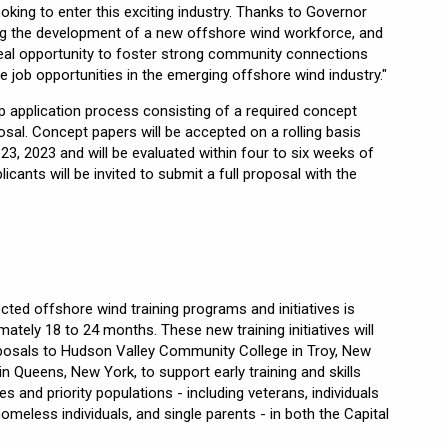
king to enter this exciting industry. Thanks to Governor
ing the development of a new offshore wind workforce, and
al opportunity to foster strong community connections
 job opportunities in the emerging offshore wind industry."
p application process consisting of a required concept
posal. Concept papers will be accepted on a rolling basis
23, 2023 and will be evaluated within four to six weeks of
licants will be invited to submit a full proposal with the
ed offshore wind training programs and initiatives is
ately 18 to 24 months. These new training initiatives will
roposals to Hudson Valley Community College in Troy, New
 Queens, New York, to support early training and skills
and priority populations - including veterans, individuals
 homeless individuals, and single parents - in both the Capital