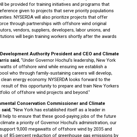
ll be provided for training initiatives and programs that
ference given to projects that serve priority populations
ties. NYSERDA will also prioritize projects that offer
force through partnerships with offshore wind original
tors, vendors, suppliers, developers, labor unions, and
itutions will begin training workers shortly after the awards
.
Development Authority President and CEO and Climate
rris said
, "Under Governor Hochul's leadership, New York
awatts of offshore wind while ensuring we establish a
t pool who through family-sustaining careers will develop,
r clean energy economy. NYSERDA looks forward to the
 result of this opportunity to prepare and train New Yorkers
tfolio of offshore wind projects and beyond."
nmental Conservation Commissioner and Climate
 said
, "New York has established itself as a leader in
ill help to ensure that these good-paying jobs of the future
h climate a priority of Governor Hochul's administration, our
o support 9,000 megawatts of offshore wind by 2035 and
ts of 85 percent reduction of greenhouse gas emissions by