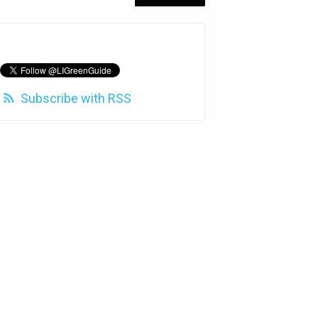
Subscribe with RSS