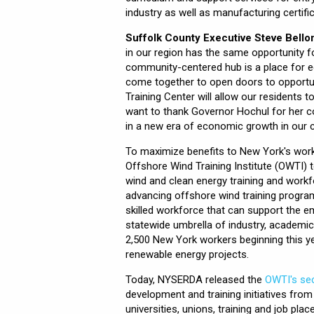
industry as well as manufacturing certifi
Suffolk County Executive Steve Bello
in our region has the same opportunity 
community-centered hub is a place for e
come together to open doors to opportun
Training Center will allow our residents t
want to thank Governor Hochul for her 
in a new era of economic growth in our c
To maximize benefits to New York's workf
Offshore Wind Training Institute (OWTI)
wind and clean energy training and workf
advancing offshore wind training program
skilled workforce that can support the em
statewide umbrella of industry, academic
2,500 New York workers beginning this y
renewable energy projects.
Today, NYSERDA released the
OWTI's sec
development and training initiatives fro
universities, unions, training and job p