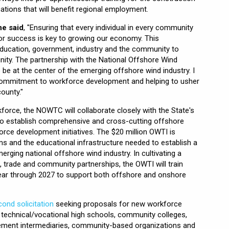
cations that will benefit regional employment.
ne said
, "Ensuring that every individual in every community
for success is key to growing our economy. This
ducation, government, industry and the community to
ity. The partnership with the National Offshore Wind
o be at the center of the emerging offshore wind industry. I
commitment to workforce development and helping to usher
ounty."
orce, the NOWTC will collaborate closely with the State's
 to establish comprehensive and cross-cutting offshore
orce development initiatives. The $20 million OWTI is
s and the educational infrastructure needed to establish a
erging national offshore wind industry. In cultivating a
, trade and community partnerships, the OWTI will train
ear through 2027 to support both offshore and onshore
ond solicitation
seeking proposals for new workforce
m technical/vocational high schools, community colleges,
lacement intermediaries, community-based organizations and