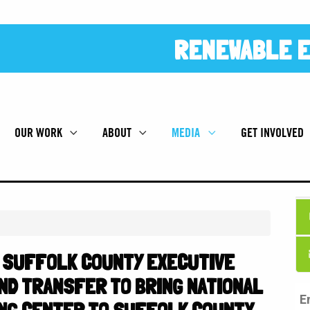
RENEWABLE E
OUR WORK
ABOUT
MEDIA
GET INVOLVED
 SUFFOLK COUNTY EXECUTIVE
ND TRANSFER TO BRING NATIONAL