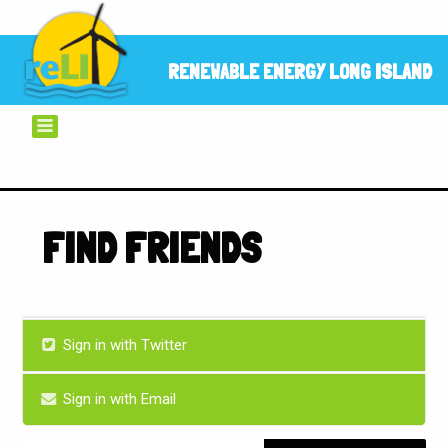
RENEWABLE ENERGY LONG ISLAND
FIND FRIENDS
Sign in with Twitter
Sign in with Email