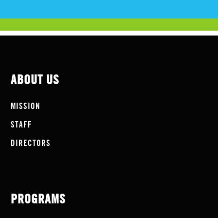
ABOUT US
MISSION
STAFF
DIRECTORS
PROGRAMS