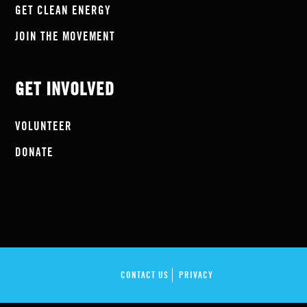
GET CLEAN ENERGY
JOIN THE MOVEMENT
GET INVOLVED
VOLUNTEER
DONATE
CONTACT US
PRIVACY