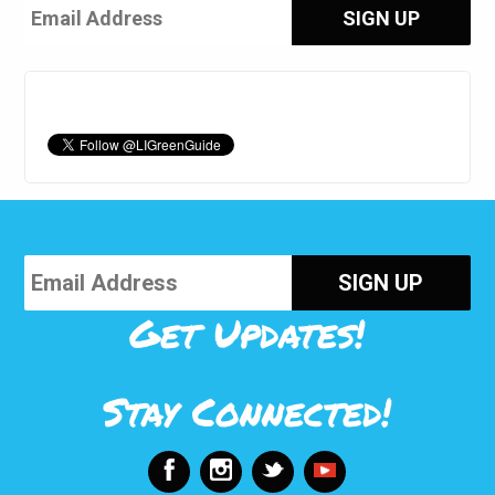
Get Updates!
Stay Connected!