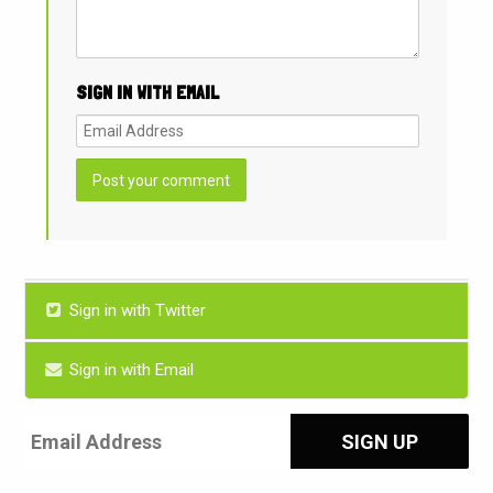
SIGN IN WITH EMAIL
Sign in with Twitter
Sign in with Email