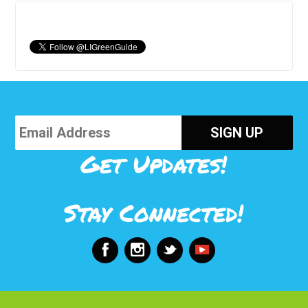
Get Updates!
Stay Connected!