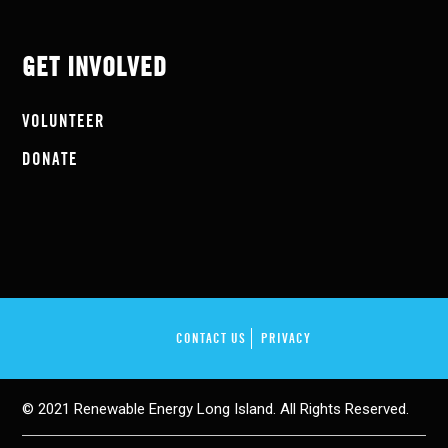
GET INVOLVED
VOLUNTEER
DONATE
CONTACT US
PRIVACY
© 2021 Renewable Energy Long Island. All Rights Reserved.