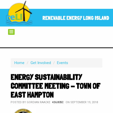
RENEWABLE ENERGY LONG ISLAND
Home
/
Get Involved
/
Events
ENERGY SUSTAINABILITY
COMMITTEE MEETING - TOWN OF
EAST HAMPTON
POSTED BY
GORDIAN RAACKE
ON SEPTEMBER 19, 2018
436.80SC