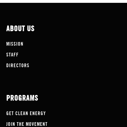
ABOUT US
MISSION
STAFF
DIRECTORS
PROGRAMS
GET CLEAN ENERGY
JOIN THE MOVEMENT