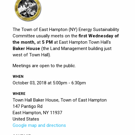
The Town of East Hampton (NY) Energy Sustainability
Committee usually meets on the
first Wednesday of
the month,
at
5 PM
at East Hampton Town Hall's
Baker House
(the Land Management building just
west of Town Hall).
Meetings are open to the public.
WHEN
October 03, 2018 at 5:00pm - 6:30pm
WHERE
Town Hall Baker House, Town of East Hampton
147 Pantigo Rd
East Hampton, NY 11937
United States
Google map and directions