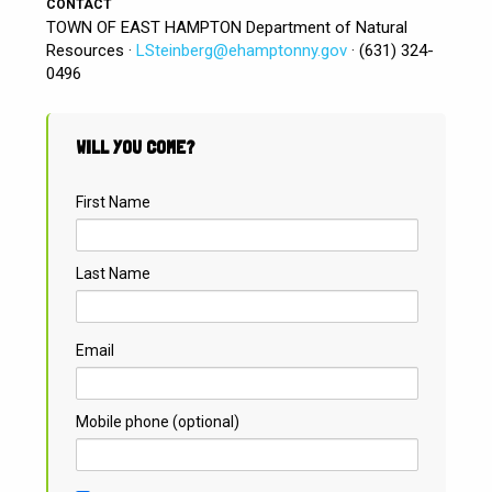
CONTACT
TOWN OF EAST HAMPTON Department of Natural
Resources ·
LSteinberg@ehamptonny.gov
· (631) 324-
0496
WILL YOU COME?
First Name
Last Name
Email
Mobile phone (optional)