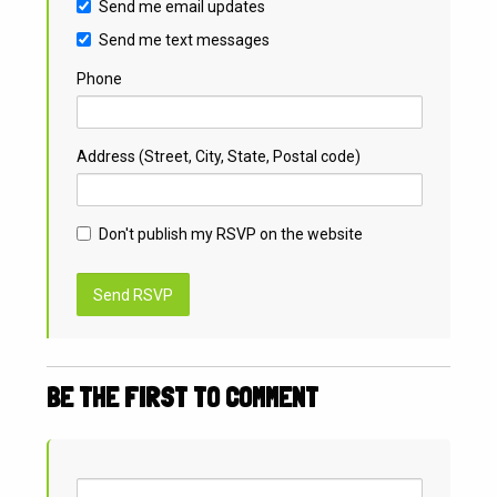
Send me email updates
Send me text messages
Phone
Address (Street, City, State, Postal code)
Don't publish my RSVP on the website
BE THE FIRST TO COMMENT