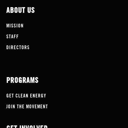
ABOUT US
MISSION
STAFF
DIRECTORS
PROGRAMS
GET CLEAN ENERGY
JOIN THE MOVEMENT