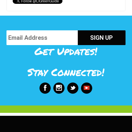
Get Updates!
Stay Connected!