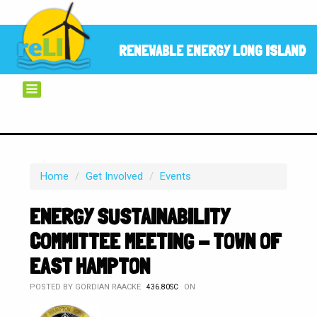
RENEWABLE ENERGY LONG ISLAND
Home
/
Get Involved
/
Events
ENERGY SUSTAINABILITY
COMMITTEE MEETING - TOWN OF
EAST HAMPTON
POSTED BY
GORDIAN RAACKE
ON
436.80SC