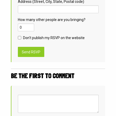
Address (Street, City, State, Postal code)
How many other people are you bringing?
Don't publish my RSVP on the website
BE THE FIRST TO COMMENT