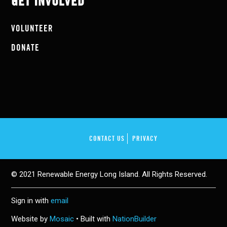
GET INVOLVED
VOLUNTEER
DONATE
CONTACT US
PRIVACY
© 2021 Renewable Energy Long Island. All Rights Reserved.
Sign in with
email
Website by
Mosaic
• Built with
NationBuilder