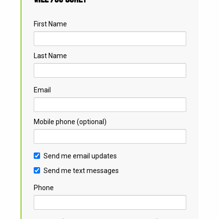
First Name
Last Name
Email
Mobile phone (optional)
Send me email updates
Send me text messages
Phone