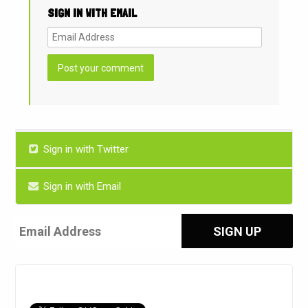
SIGN IN WITH EMAIL
Sign in with Twitter
Sign in with Email