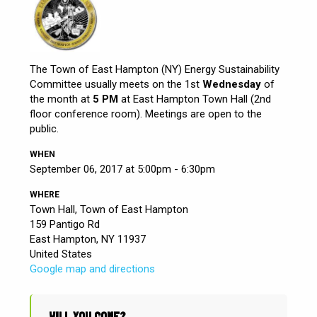
The Town of East Hampton (NY) Energy Sustainability
Committee usually meets on the 1st
Wednesday
of
the month at
5 PM
at East Hampton Town Hall (2nd
floor conference room). Meetings are open to the
public.
WHEN
September 06, 2017 at 5:00pm - 6:30pm
WHERE
Town Hall, Town of East Hampton
159 Pantigo Rd
East Hampton, NY 11937
United States
Google map and directions
WILL YOU COME?