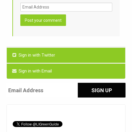
Sign in with Twitter
Sign in with Email