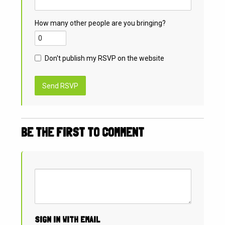
How many other people are you bringing?
Don't publish my RSVP on the website
BE THE FIRST TO COMMENT
SIGN IN WITH EMAIL