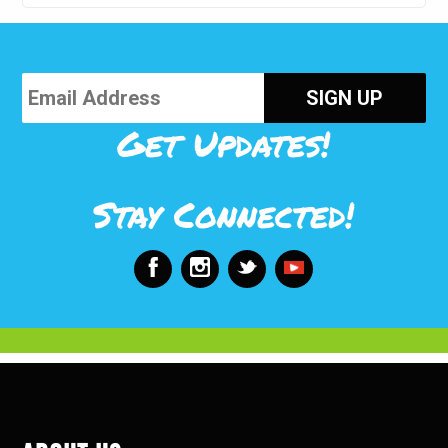
Get Updates!
Stay Connected!