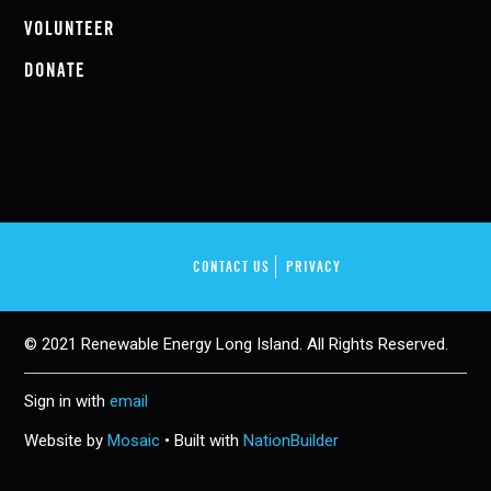
VOLUNTEER
DONATE
CONTACT US
PRIVACY
© 2021 Renewable Energy Long Island. All Rights Reserved.
Sign in with
email
Website by
Mosaic
• Built with
NationBuilder