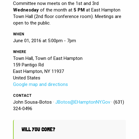
Committee now meets on the 1st and 3rd
Wednesday
of the month at
5 PM
at East Hampton
Town Hall (2nd floor conference room). Meetings are
open to the public.
WHEN
June 01, 2016 at 5:00pm - 7pm
WHERE
Town Hall, Town of East Hampton
159 Pantigo Rd
East Hampton, NY 11937
United States
Google map and directions
CONTACT
John Sousa-Botos ·
JBotos@EHamptonNY.Gov
· (631)
324-0496
WILL YOU COME?