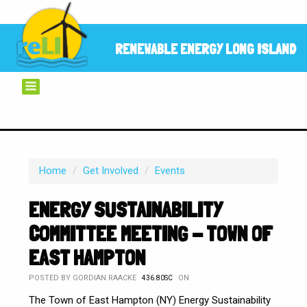
RENEWABLE ENERGY LONG ISLAND
Home
/
Get Involved
/
Events
ENERGY SUSTAINABILITY
COMMITTEE MEETING - TOWN OF
EAST HAMPTON
POSTED BY
GORDIAN RAACKE
ON
436.80SC
The Town of East Hampton (NY) Energy Sustainability