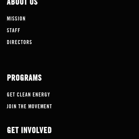
ABOUT US
MISSION
STAFF
DIRECTORS
PROGRAMS
GET CLEAN ENERGY
JOIN THE MOVEMENT
GET INVOLVED