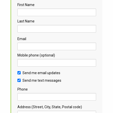
First Name
Last Name
Email
Mobile phone (optional)
Send me email updates
Send me text messages
Phone
Address (Street, City, State, Postal code)