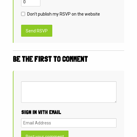
Don't publish my RSVP on the website
BE THE FIRST TO COMMENT
SIGN IN WITH EMAIL