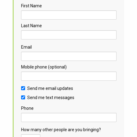
First Name
Last Name
Email
Mobile phone (optional)
Send me email updates
Send me text messages
Phone
How many other people are you bringing?