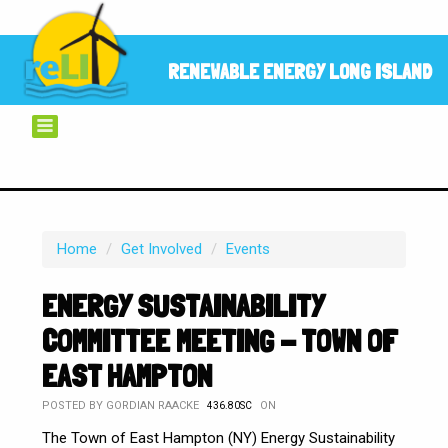
RENEWABLE ENERGY LONG ISLAND
Home
/
Get Involved
/
Events
ENERGY SUSTAINABILITY
COMMITTEE MEETING - TOWN OF
EAST HAMPTON
POSTED BY
GORDIAN RAACKE
ON
436.80SC
The Town of East Hampton (NY) Energy Sustainability