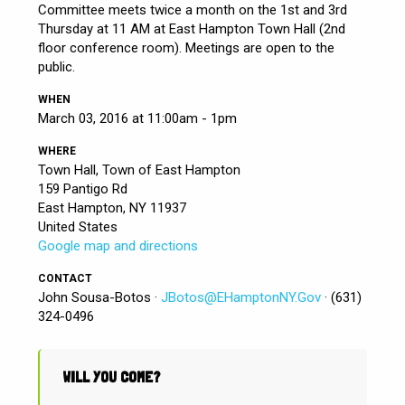
Committee meets twice a month on the 1st and 3rd
Thursday at 11 AM at East Hampton Town Hall (2nd
floor conference room). Meetings are open to the
public.
WHEN
March 03, 2016 at 11:00am - 1pm
WHERE
Town Hall, Town of East Hampton
159 Pantigo Rd
East Hampton, NY 11937
United States
Google map and directions
CONTACT
John Sousa-Botos ·
JBotos@EHamptonNY.Gov
· (631)
324-0496
WILL YOU COME?