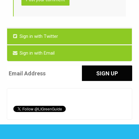
Sign in with Twitter
Sign in with Email