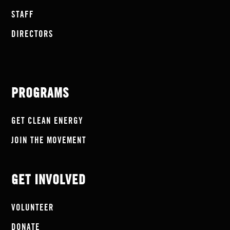
STAFF
DIRECTORS
PROGRAMS
GET CLEAN ENERGY
JOIN THE MOVEMENT
GET INVOLVED
VOLUNTEER
DONATE