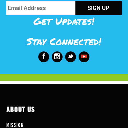
Get Updates!
Stay Connected!
ABOUT US
MISSION