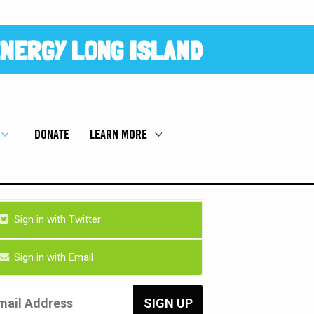
NERGY LONG ISLAND
DONATE
LEARN MORE
Sign in with Twitter
Sign in with Email