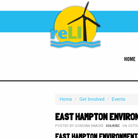
HOME
Home
/
Get Involved
/
Events
EAST HAMPTON ENVIRO
POSTED BY
GORDIAN RAACKE
ON OCTOB
436.80SC
EAST HAMPTON ENVIRONMENT