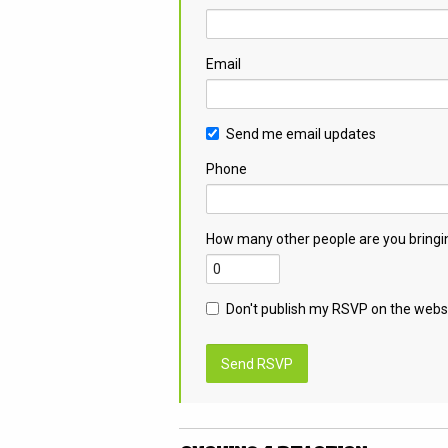
Email
Send me email updates
Phone
How many other people are you bringi
Don't publish my RSVP on the webs