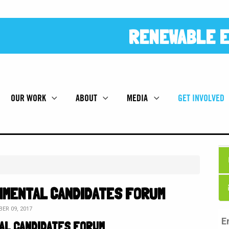
RENEWABLE E
OUR WORK
ABOUT
MEDIA
GET INVOLVED
NMENTAL CANDIDATES FORUM
ER 09, 2017
AL CANDIDATES FORUM