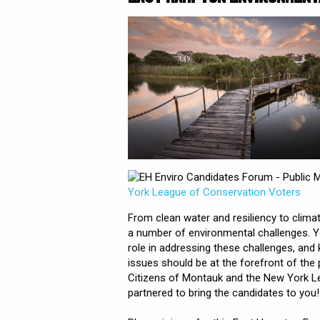
- Public 
York League of Conservation Voters
From clean water and resiliency to clima
a number of environmental challenges. 
role in addressing these challenges, and
issues should be at the forefront of the
Citizens of Montauk and the New York L
partnered to bring the candidates to you!