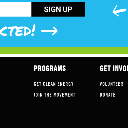
cted!
PROGRAMS
GET INVO
GET CLEAN ENERGY
VOLUNTEER
JOIN THE MOVEMENT
DONATE