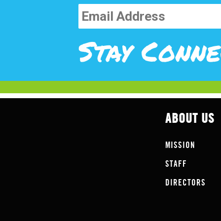
Stay Conne
ABOUT US
MISSION
STAFF
DIRECTORS