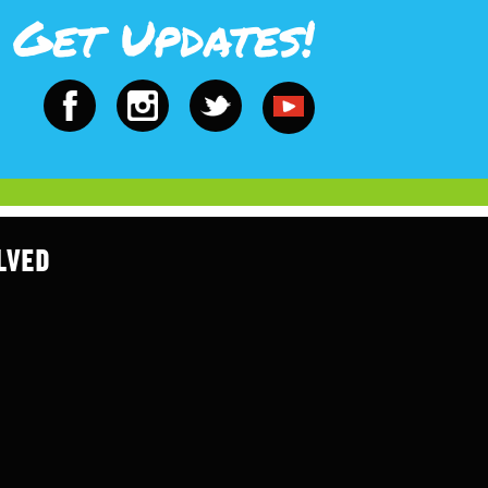
Get Updates!
LVED