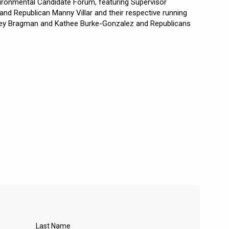
vironmental Candidate Forum, featuring Supervisor
d Republican Manny Villar and their respective running
ey Bragman and Kathee Burke-Gonzalez and Republicans
Last Name