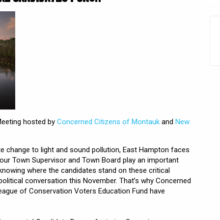
Meeting hosted by
Concerned Citizens of Montauk
and
New
te change to light and sound pollution, East Hampton faces
Your Town Supervisor and Town Board play an important
 knowing where the candidates stand on these critical
 political conversation this November. That’s why Concerned
eague of Conservation Voters Education Fund have