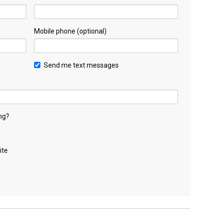
Mobile phone (optional)
Send me text messages
ng?
ite