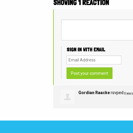
SHOWING 1 REACTION
SIGN IN WITH EMAIL
Gordian Raacke
rsvped
8 year