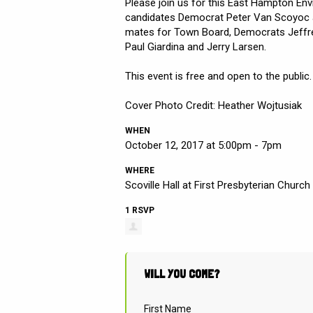
Please join us for this East Hampton En
candidates Democrat Peter Van Scoyoc an
mates for Town Board, Democrats Jeffr
Paul Giardina and Jerry Larsen.
This event is free and open to the public.
Cover Photo Credit: Heather Wojtusiak
WHEN
October 12, 2017 at 5:00pm - 7pm
WHERE
Scoville Hall at First Presbyterian Church
1 RSVP
WILL YOU COME?
First Name