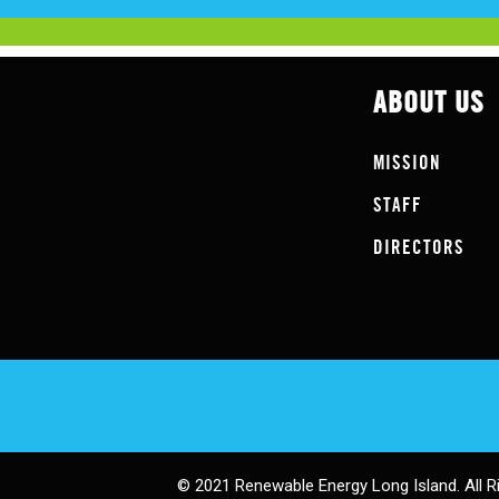
ABOUT US
MISSION
STAFF
DIRECTORS
© 2021 Renewable Energy Long Island. All R