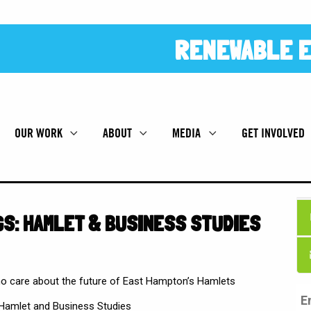
RENEWABLE E
OUR WORK
ABOUT
MEDIA
GET INVOLVED
S: HAMLET & BUSINESS STUDIES
 care about the future of East Hampton’s Hamlets
 Hamlet and Business Studies