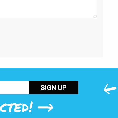
cted!