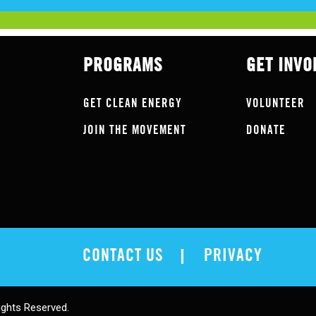
PROGRAMS
GET INVO
GET CLEAN ENERGY
VOLUNTEER
JOIN THE MOVEMENT
DONATE
CONTACT US
PRIVACY
ights Reserved.