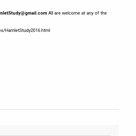
mletStudy@gmail.com
All are welcome at any of the
ges/HamletStudy2016.html