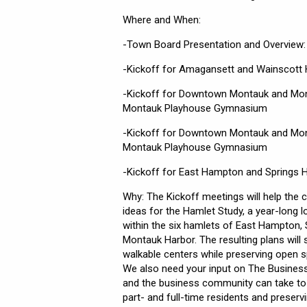
Where and When:
-Town Board Presentation and Overview:
-Kickoff for Amagansett and Wainscott 
-Kickoff for Downtown Montauk and Mon
Montauk Playhouse Gymnasium
-Kickoff for Downtown Montauk and Mon
Montauk Playhouse Gymnasium
-Kickoff for East Hampton and Springs 
Why: The Kickoff meetings will help the
ideas for the Hamlet Study, a year-long 
within the six hamlets of East Hampton
Montauk Harbor. The resulting plans wil
walkable centers while preserving open 
We also need your input on The Busines
and the business community can take to 
part- and full-time residents and preserv