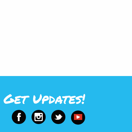
Get Updates!