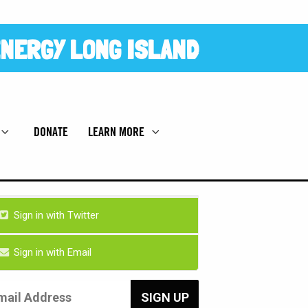
NERGY LONG ISLAND
DONATE
LEARN MORE
Sign in with Twitter
Sign in with Email