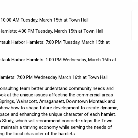
 10:00 AM Tuesday, March 15th at Town Hall
Hamlets: 4:00 PM Tuesday, March 15th at Town Hall
tauk Harbor Hamlets: 7:00 PM Tuesday, March 15th at
tauk Harbor Hamlets: 1:00 PM Wednesday, March 16th at
Hamlets: 7:00 PM Wednesday March 16th at Town Hall
 consulting team better understand community needs and
look at the unique issues affecting the commercial areas
, Springs, Wainscott, Amagansett, Downtown Montauk and
l show how to shape future development to create dynamic,
space and enhancing the unique character of each hamlet.
s Study, which will recommend concrete steps the Town
maintain a thriving economy while serving the needs of
ing the local character of the hamlets.