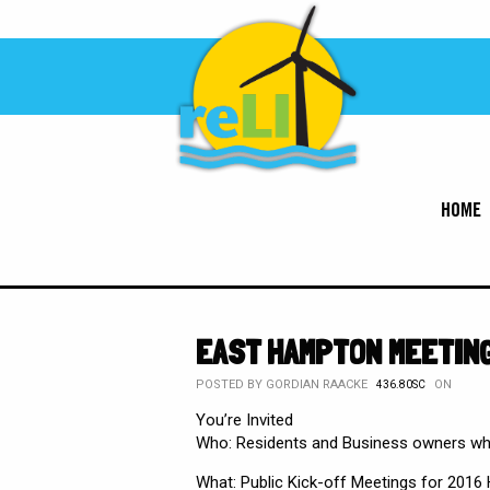
HOME
EAST HAMPTON MEETING
POSTED BY
GORDIAN RAACKE
ON
436.80SC
You’re Invited
Who: Residents and Business owners who
What: Public Kick-off Meetings for 2016