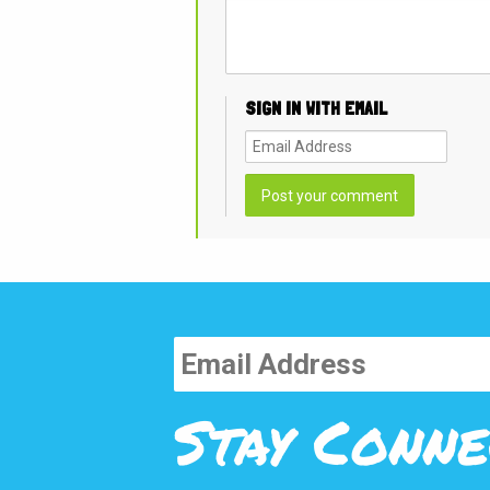
SIGN IN WITH EMAIL
Stay Conne