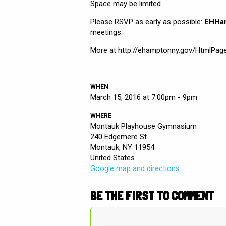
Space may be limited.
Please RSVP as early as possible:
EHHa
meetings.
More at http://ehamptonny.gov/HtmlPa
WHEN
March 15, 2016 at 7:00pm - 9pm
WHERE
Montauk Playhouse Gymnasium
240 Edgemere St
Montauk, NY 11954
United States
Google map and directions
BE THE FIRST TO COMMENT