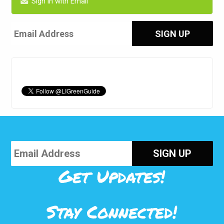
Sign in with Email
Get Updates!
Stay Connected!