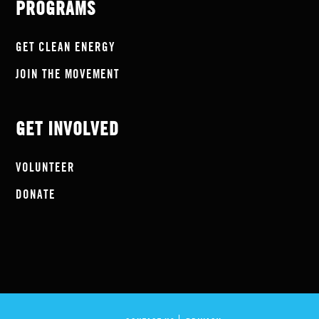
PROGRAMS
GET CLEAN ENERGY
JOIN THE MOVEMENT
GET INVOLVED
VOLUNTEER
DONATE