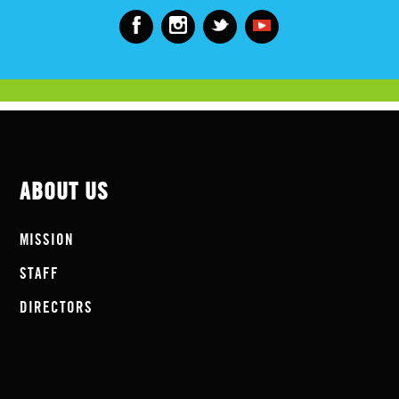
ABOUT US
MISSION
STAFF
DIRECTORS