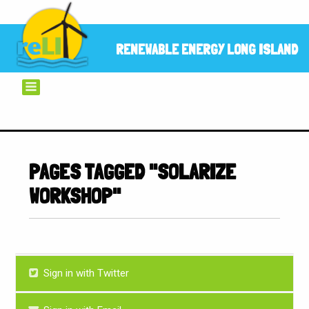
RENEWABLE ENERGY LONG ISLAND
PAGES TAGGED "SOLARIZE
WORKSHOP"
Sign in with Twitter