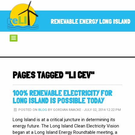
RENEWABLE ENERGY LONG ISLAND
PAGES TAGGED "LI CEV"
100% RENEWABLE ELECTRICITY FOR
LONG ISLAND IS POSSIBLE TODAY
POSTED ON
BLOG
BY
GORDIAN RAACKE
· JULY 02, 2014 12:22 PM
Long Island is at a critical juncture in determining its
energy future. The Long Island Clean Electricity Vision
began at a Long Island Energy Roundtable meeting, a