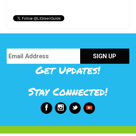
Get Updates!
Stay Connected!