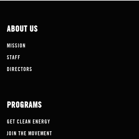
ABOUT US
MISSION
STAFF
DIRECTORS
PROGRAMS
GET CLEAN ENERGY
JOIN THE MOVEMENT