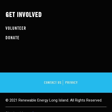
GET INVOLVED
VOLUNTEER
DONATE
CONTACT US
PRIVACY
© 2021 Renewable Energy Long Island. All Rights Reserved.