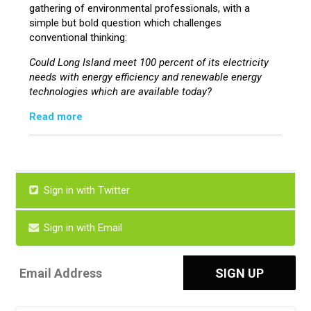
gathering of environmental professionals, with a
simple but bold question which challenges
conventional thinking:
Could Long Island meet 100 percent of its electricity
needs with energy efficiency and renewable energy
technologies which are available today?
Read more
Sign in with Twitter
Sign in with Email