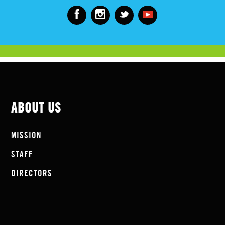
ABOUT US
MISSION
STAFF
DIRECTORS