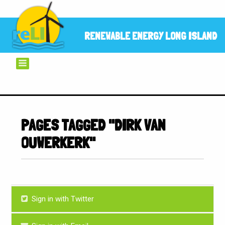
RENEWABLE ENERGY LONG ISLAND
PAGES TAGGED "DIRK VAN
OUWERKERK"
Sign in with Twitter