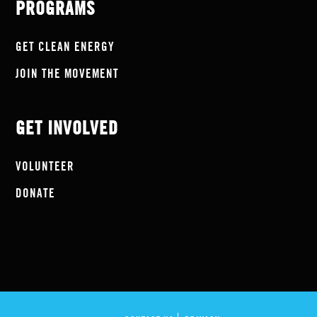
PROGRAMS
GET CLEAN ENERGY
JOIN THE MOVEMENT
GET INVOLVED
VOLUNTEER
DONATE