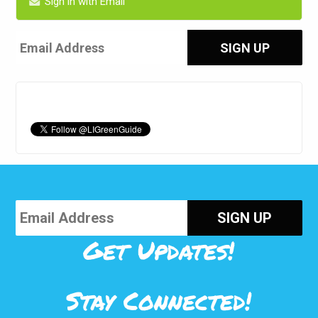
Sign in with Email
Get Updates!
Stay Connected!