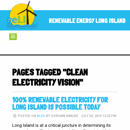
RENEWABLE ENERGY LONG ISLAND
PAGES TAGGED "CLEAN
ELECTRICITY VISION"
100% RENEWABLE ELECTRICITY FOR
LONG ISLAND IS POSSIBLE TODAY
POSTED ON
BLOG
BY
GORDIAN RAACKE
· JULY 02, 2014 12:22 PM
Long Island is at a critical juncture in determining its