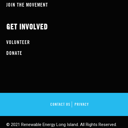
JOIN THE MOVEMENT
GET INVOLVED
VOLUNTEER
DONATE
CONTACT US
PRIVACY
© 2021 Renewable Energy Long Island. All Rights Reserved.