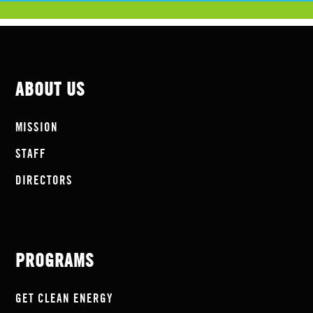
ABOUT US
MISSION
STAFF
DIRECTORS
PROGRAMS
GET CLEAN ENERGY