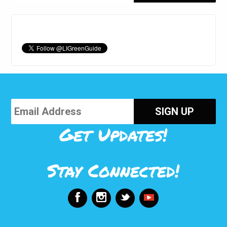
Get Updates!
Stay Connected!