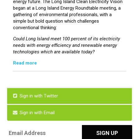
energy future. The Long Island Clean Electricity Vision
began at a Long Island Energy Roundtable meeting, a
gathering of environmental professionals, with a
simple but bold question which challenges
conventional thinking:
Could Long Island meet 100 percent of its electricity
needs with energy efficiency and renewable energy
technologies which are available today?
Read more
Sign in with Twitter
Sign in with Email