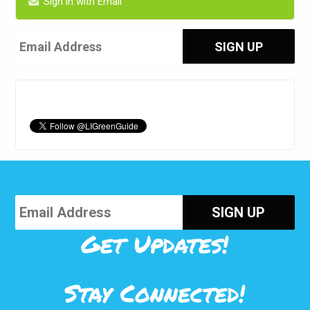
Sign in with Email
Get Updates!
Stay Connected!