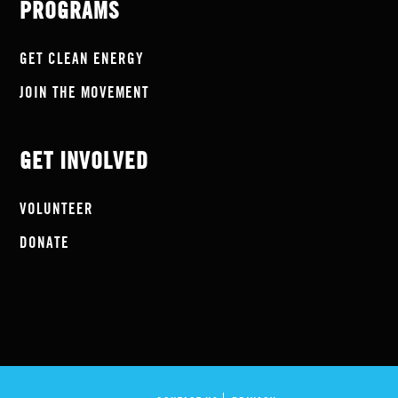
PROGRAMS
GET CLEAN ENERGY
JOIN THE MOVEMENT
GET INVOLVED
VOLUNTEER
DONATE