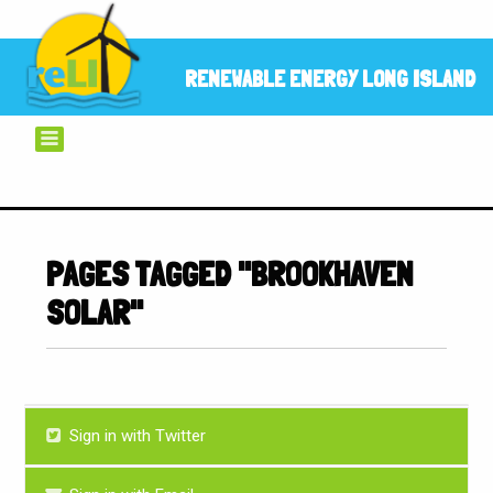
RENEWABLE ENERGY LONG ISLAND
PAGES TAGGED "BROOKHAVEN
SOLAR"
Sign in with Twitter