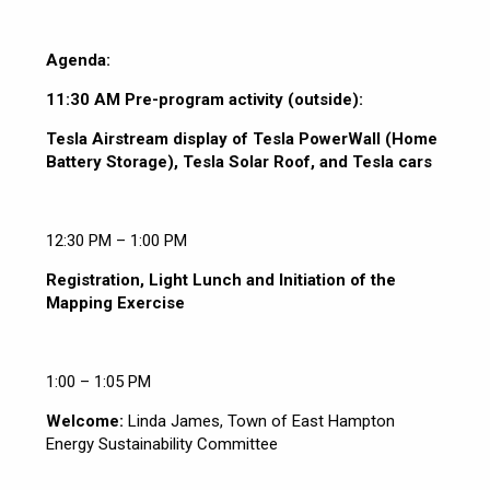
Agenda:
11:30 AM Pre-program activity (outside):
Tesla Airstream display of Tesla PowerWall (Home
Battery Storage), Tesla Solar Roof, and Tesla cars
12:30 PM – 1:00 PM
Registration, Light Lunch and Initiation of the
Mapping Exercise
1:00 – 1:05 PM
Welcome:
Linda James, Town of East Hampton
Energy Sustainability Committee