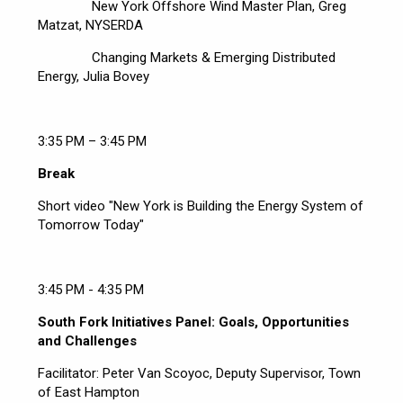
New York Offshore Wind Master Plan, Greg
Matzat, NYSERDA
Changing Markets & Emerging Distributed
Energy, Julia Bovey
3:35 PM – 3:45 PM
Break
Short video "New York is Building the Energy System of
Tomorrow Today"
3:45 PM - 4:35 PM
South Fork Initiatives Panel: Goals, Opportunities
and Challenges
Facilitator: Peter Van Scoyoc, Deputy Supervisor, Town
of East Hampton