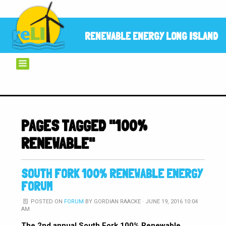
RENEWABLE ENERGY LONG ISLAND
PAGES TAGGED "100%
RENEWABLE"
SOUTH FORK 100% RENEWABLE ENERGY
FORUM
POSTED ON
FORUM
BY
GORDIAN RAACKE
· JUNE 19, 2016 10:04
AM
The 2nd annual South Fork 100% Renewable