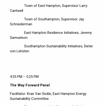
Town of East Hampton, Supervisor Larry
Cantwell
Town of Southampton, Supervisor Jay
Schneiderman
East Hampton Resilience Initiatives, Jeremy
Samuelson
Southampton Sustainability Initiatives, Dieter
von Lehsten
4:35 PM – 5:25 PM
The Way Forward Panel
Facilitator: Krae Van Sickle, East Hampton Energy
Sustainability Committee