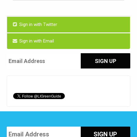
Sign in with Twitter
Sign in with Email