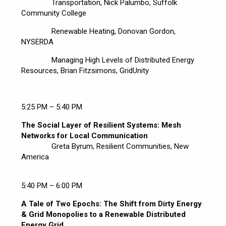
Transportation, Nick Palumbo, Suffolk
Community College
Renewable Heating, Donovan Gordon,
NYSERDA
Managing High Levels of Distributed Energy
Resources, Brian Fitzsimons, GridUnity
5:25 PM – 5:40 PM
The Social Layer of Resilient Systems: Mesh
Networks for Local Communication
Greta Byrum, Resilient Communities, New
America
5:40 PM – 6:00 PM
A Tale of Two Epochs: The Shift from Dirty Energy
& Grid Monopolies to a Renewable Distributed
Energy Grid