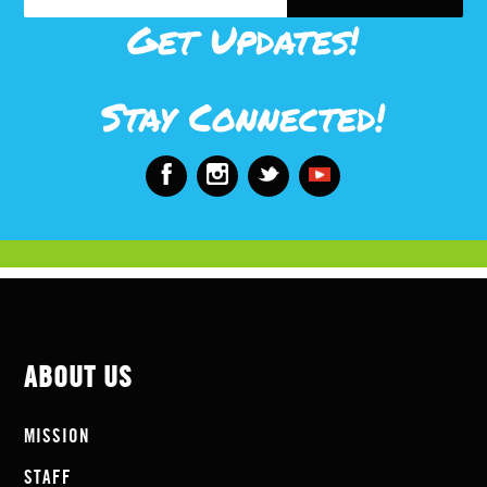
Get Updates!
Stay Connected!
ABOUT US
MISSION
STAFF