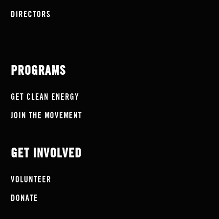
DIRECTORS
PROGRAMS
GET CLEAN ENERGY
JOIN THE MOVEMENT
GET INVOLVED
VOLUNTEER
DONATE