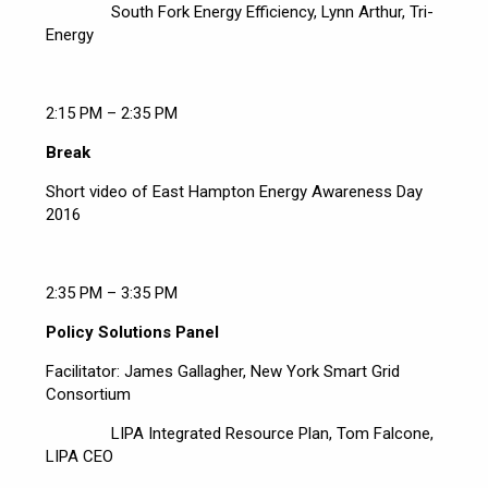
South Fork Energy Efficiency, Lynn Arthur, Tri-
Energy
2:15 PM – 2:35 PM
Break
Short video of East Hampton Energy Awareness Day
2016
2:35 PM – 3:35 PM
Policy Solutions Panel
Facilitator: James Gallagher, New York Smart Grid
Consortium
LIPA Integrated Resource Plan, Tom Falcone,
LIPA CEO