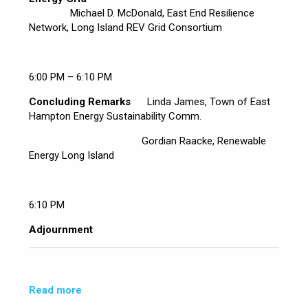
Michael D. McDonald, East End Resilience
Network, Long Island REV Grid Consortium
6:00 PM – 6:10 PM
Concluding Remarks
Linda James, Town of East
Hampton Energy Sustainability Comm.
Gordian Raacke, Renewable
Energy Long Island
6:10 PM
Adjournment
Read more