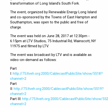
transformation of Long Island's South Fork.
The event, organized by Renewable Energy Long Island
and co-sponsored by the Towns of East Hampton and
Southampton, was open to the public and free of
charge.
The event was held on June 28, 2017 at 12:30pm -
6:15pm at LTV Studios, 75 Industrial Rd, Wainscott, NY
11975 and filmed by LTV.
The event was broadcast by LTV and is available as
video-on-demand as follows:
Part
I:
http://75.ltveh.org:2000/CablecastPublicSite/show/5518?
channel=2
Part
II:
http://75.ltveh.org:2000/CablecastPublicSite/show/5519?
channel=2
Part III:
http://75.ltveh.org:2000/CablecastPublicSite/show/55
channel=2