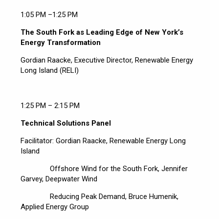
1:05 PM –1:25 PM
The South Fork as Leading Edge of New York’s
Energy Transformation
Gordian Raacke, Executive Director, Renewable Energy
Long Island (RELI)
1:25 PM – 2:15 PM
Technical Solutions Panel
Facilitator: Gordian Raacke, Renewable Energy Long
Island
Offshore Wind for the South Fork, Jennifer
Garvey, Deepwater Wind
Reducing Peak Demand, Bruce Humenik,
Applied Energy Group