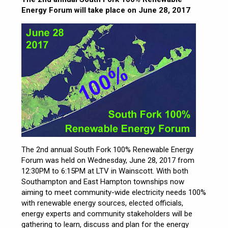
Energy Forum will take place on June 28, 2017
The 2nd annual South Fork 100% Renewable Energy
Forum was held on Wednesday, June 28, 2017 from
12:30PM to 6:15PM at LTV in Wainscott. With both
Southampton and East Hampton townships now
aiming to meet community-wide electricity needs 100%
with renewable energy sources, elected officials,
energy experts and community stakeholders will be
gathering to learn, discuss and plan for the energy